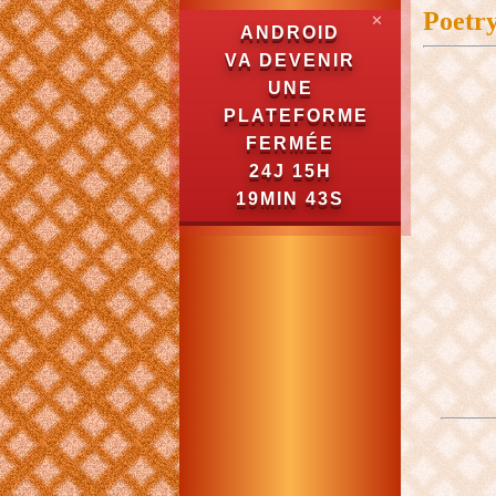
Poetr
✕
ANDROID
VA DEVENIR
UNE
PLATEFORME
FERMÉE
24J 15H
19MIN 43S