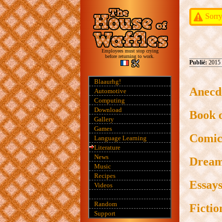
Sorry
Employees must stop crying
before returning to work.
Publié:
2015
Blaaurhg!
Anecd
Automotive
Computing
Download
Book 
Gallery
Games
Comic
Language Learning
Literature
News
Drea
Music
Recipes
Essay
Videos
Random
Fictio
Support