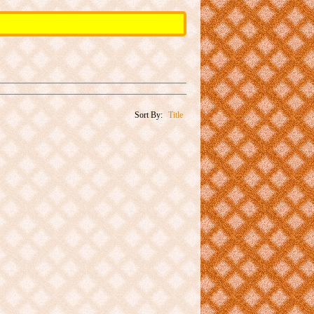
Sort By:
Title