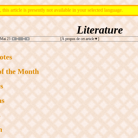
, this article is presently not available in your selected language.
Literature
 Mai 23
[À propos de cet article
]
otes
of the Month
s
ms
s
n