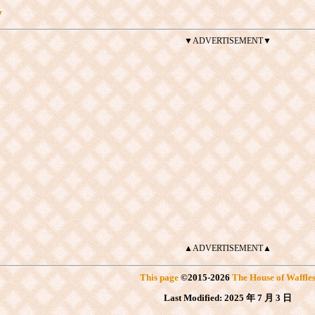
y
▼ADVERTISEMENT▼
▲ADVERTISEMENT▲
This page
©
2015
-2026
The House of Waffle
Last Modified:
2025 年 7 月 3 日