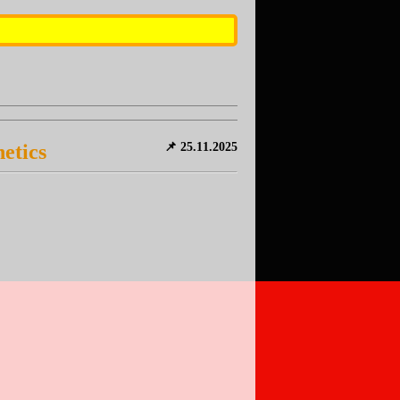
etics
📌 25.11.2025