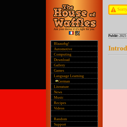
Sorry
Ask your doctor if it's right for you.
Publié:
2025
Blaaurhg!
Introd
Automotive
Computing
Download
Gallery
Games
Language Learning
German
Literature
News
Music
Recipes
Videos
Random
Support