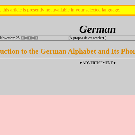
, this article is presently not available in your selected language.
German
 Novembre 25
[À propos de cet article
]
uction to the German Alphabet and Its Phon
▼ADVERTISEMENT▼