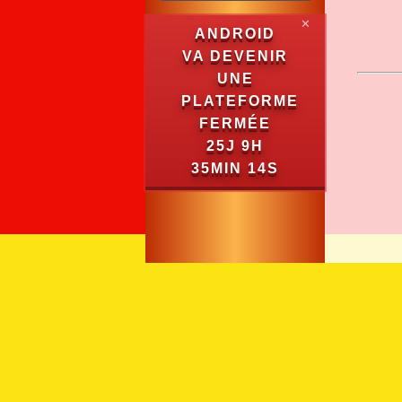
✕
ANDROID
VA DEVENIR
UNE
PLATEFORME
FERMÉE
25J 9H
35MIN 14S