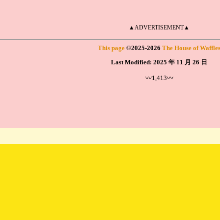
▲ADVERTISEMENT▲
This page
©
2025
-2026
The House of Waffle
Last Modified:
2025 年 11 月 26 日
〰1,413〰