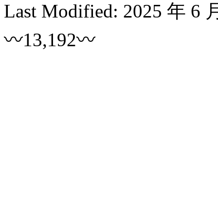
Last Modified:
2025 年 6 
〰13,192〰