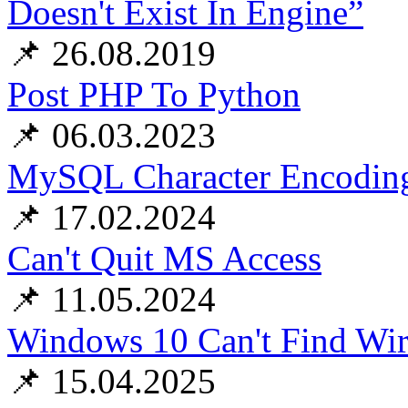
Doesn't Exist In Engine”
📌 26.08.2019
Post PHP To Python
📌 06.03.2023
MySQL Character Encoding
📌 17.02.2024
Can't Quit MS Access
📌 11.05.2024
Windows 10 Can't Find Wire
📌 15.04.2025