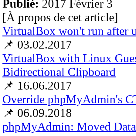
Publié:
2017 Février 3
[À propos de cet article
]
VirtualBox won't run afte
📌 03.02.2017
VirtualBox with Linux Gues
Bidirectional Clipboard
📌 16.06.2017
Override phpMyAdmin's 
📌 06.09.2018
phpMyAdmin: Moved Databa