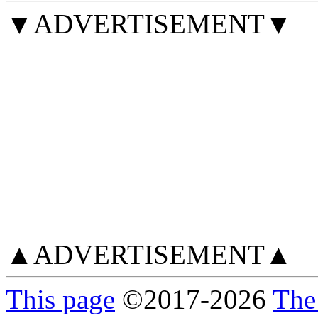
▼ADVERTISEMENT▼
▲ADVERTISEMENT▲
This page
©
2017
-2026
The