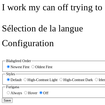
I work my can off trying to 
Sélection de la langue
Configuration
Blahgfeed Order
Newest First
Oldest First
Styles
Default
High-Contrast Light
High-Contrast Dark
Irle
Furigana
Always
Hover
Off
Save