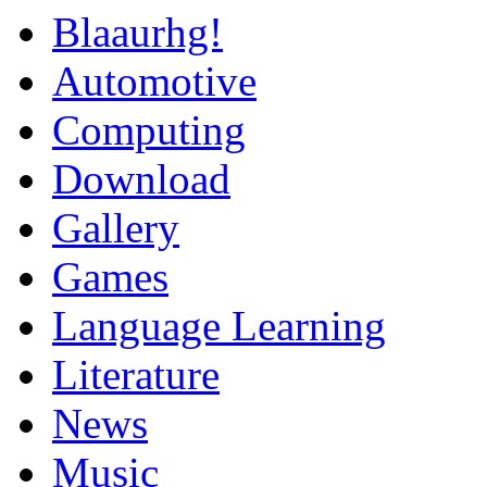
Blaaurhg!
Automotive
Computing
Download
Gallery
Games
Language Learning
Literature
News
Music