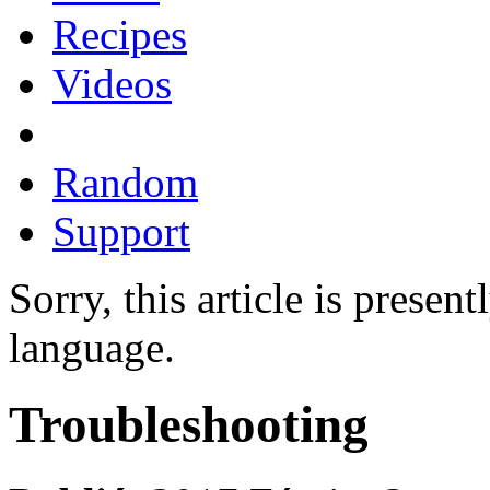
Recipes
Videos
Random
Support
Sorry, this article is presen
language.
Troubleshooting