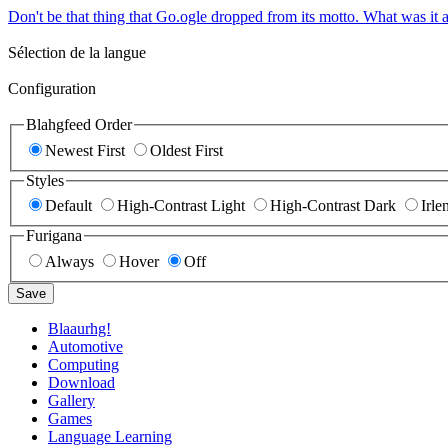
Don't be that thing that Go.ogle dropped from its motto. What was it a
Sélection de la langue
Configuration
Blahgfeed Order
Newest First
Oldest First
Styles
Default
High-Contrast Light
High-Contrast Dark
Irle
Furigana
Always
Hover
Off
Save
Blaaurhg!
Automotive
Computing
Download
Gallery
Games
Language Learning