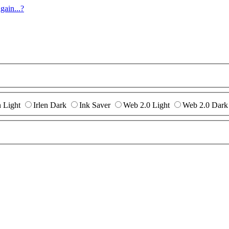
gain...?
n Light
Irlen Dark
Ink Saver
Web 2.0 Light
Web 2.0 Dark