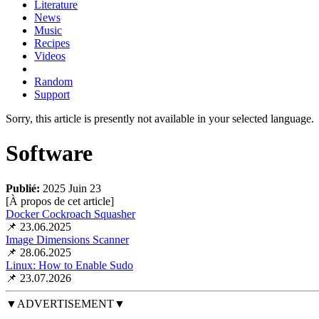
Literature
News
Music
Recipes
Videos
Random
Support
Sorry, this article is presently not available in your selected language.
Software
Publié:
2025 Juin 23
[À propos de cet article
]
Docker Cockroach Squasher
📌 23.06.2025
Image Dimensions Scanner
📌 28.06.2025
Linux: How to Enable Sudo
📌 23.07.2026
▼ADVERTISEMENT▼