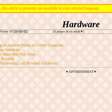
, this article is presently not available in your selected language.
Hardware
Février 19
[À propos de cet article
]
g an Ancient Printer to a New Computer
ge Solutions
r Spins But Disc Slips
k Records
Recovering Lost Personal Electronics
▼ADVERTISEMENT▼