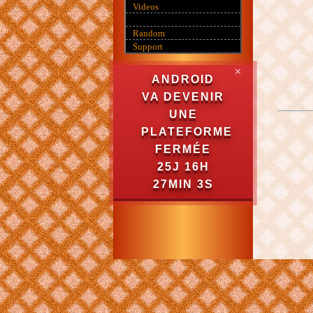
Videos
Random
Support
✕
ANDROID
VA DEVENIR
UNE
PLATEFORME
FERMÉE
25J 16H
27MIN 3S