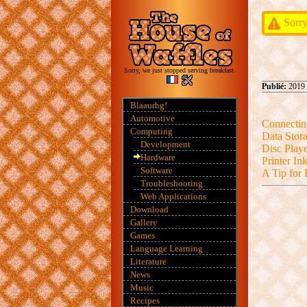
Sorry
Sorry, we just stopped serving breakfast.
Publié:
2019 
Blaaurhg!
Automotive
Connectin
Computing
Data Stora
Development
Disc Playe
Hardware
Printer In
Software
A Tip for 
Troubleshooting
Web Applications
Download
Gallery
Games
Language Learning
Literature
News
Music
Recipes