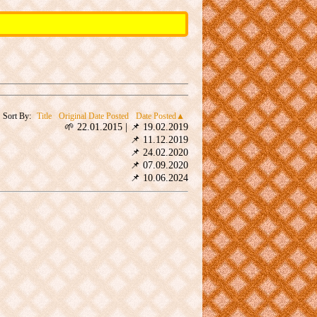
Sort By:
Title
Original Date Posted
Date Posted
🌱 22.01.2015
|
📌 19.02.2019
📌 11.12.2019
📌 24.02.2020
📌 07.09.2020
📌 10.06.2024