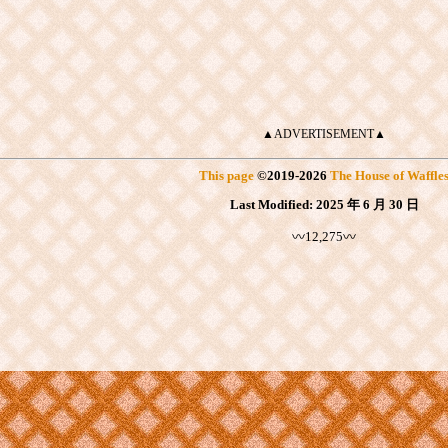
▲ADVERTISEMENT▲
This page
©
2019
-2026
The House of Waffle
Last Modified:
2025 年 6 月 30 日
〰12,275〰