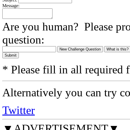
Message:
Are you human? Please prov
question:
New Challenge Question
What is this?
Submit
* Please fill in all required f
Alternatively you can try c
Twitter
▼ADVERTISEMENT▼