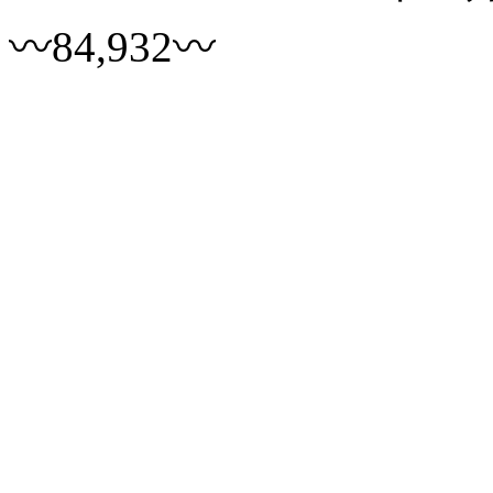
〰84,932〰