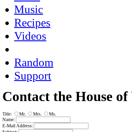
Music
Recipes
Videos
Random
Support
Contact the House of
Title:
Mr.
Mrs.
Ms.
Name:
E-Mail Address:
Subject: