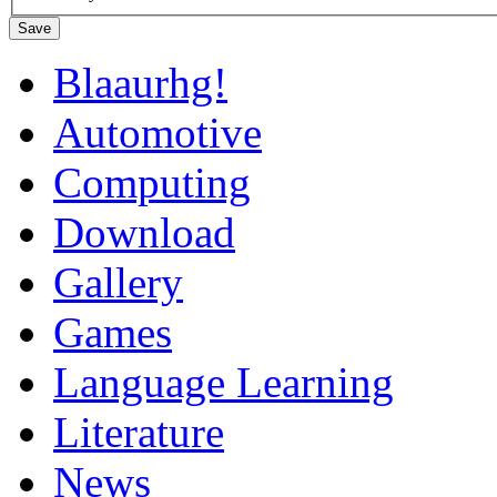
Save
Blaaurhg!
Automotive
Computing
Download
Gallery
Games
Language Learning
Literature
News