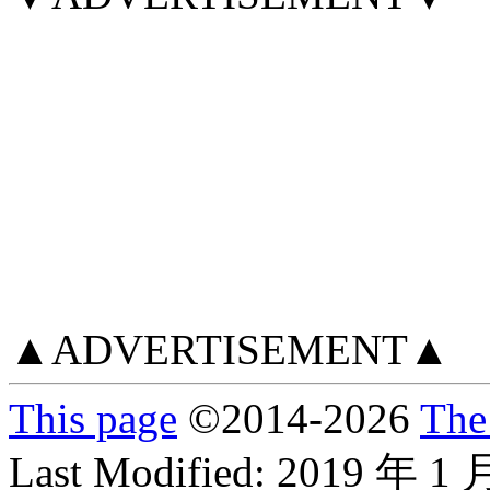
▲ADVERTISEMENT▲
This page
©
2014
-2026
The
Last Modified:
2019 年 1 