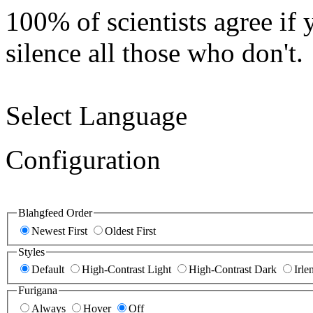
100% of scientists agree if 
silence all those who don't.
Select Language
Configuration
Blahgfeed Order
Newest First
Oldest First
Styles
Default
High-Contrast Light
High-Contrast Dark
Irle
Furigana
Always
Hover
Off