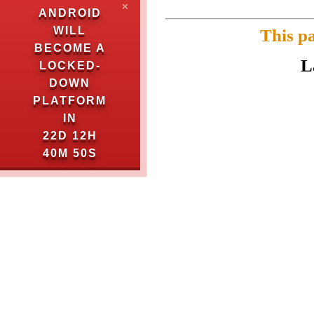
✕
ANDROID
WILL
This p
BECOME A
L
LOCKED-
DOWN
PLATFORM
IN
22D 12H
40M 50S