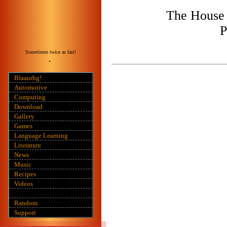
The House 
P
Sometimes twice as fast!
Blaaurhg!
Automotive
Computing
Download
Gallery
Games
Language Learning
Literature
News
Music
Recipes
Videos
Random
Support