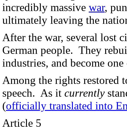
incredibly massive
war
, pu
ultimately leaving the natio
After the war, several lost c
German people. They rebuil
industries, and become one 
Among the rights restored t
speech. As it
currently
stan
(
officially translated into E
Article 5