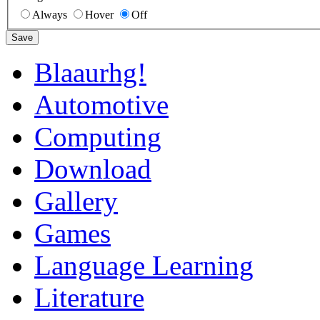
Always
Hover
Off
Save
Blaaurhg!
Automotive
Computing
Download
Gallery
Games
Language Learning
Literature