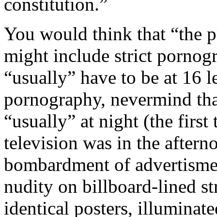
constitution.”
You would think that “the p
might include strict porno
“usually” have to be at 16 l
pornography, nevermind that
“usually” at night (the firs
television was in the aftern
bombardment of advertisment
nudity on billboard-lined st
identical posters, illuminat