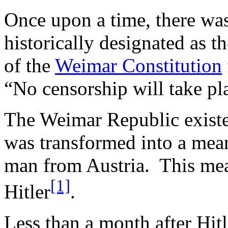
Once upon a time, there wa
historically designated as t
of the
Weimar Constitution
“No censorship will take pl
The Weimar Republic existe
was transformed into a mean,
man from Austria. This mea
[1]
Hitler
.
Less than a month after Hitl