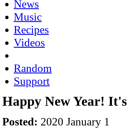
News
Music
Recipes
Videos
Random
Support
Happy New Year! It's
Posted:
2020 January 1