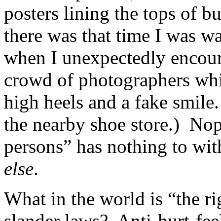
posters lining the tops of b
there was that time I was w
when I unexpectedly encoun
crowd of photographers whi
high heels and a fake smil
the nearby shoe store.) Nop
persons” has nothing to wi
else
.
What in the world is “the r
slander laws? Anti-hurt-fee