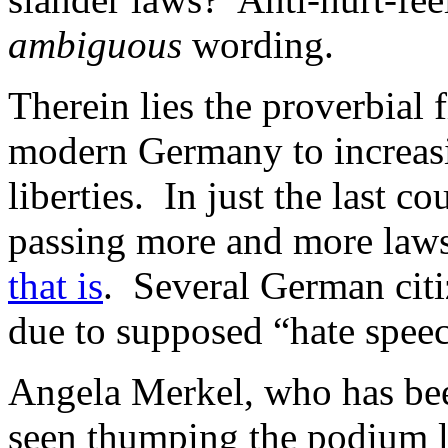
ambiguous
wording.
Therein lies the proverbial 
modern Germany to increasing
liberties. In just the last 
passing more and more laws
that is
. Several German citi
due to supposed “hate spee
Angela Merkel, who has been
seen thumping the podium l