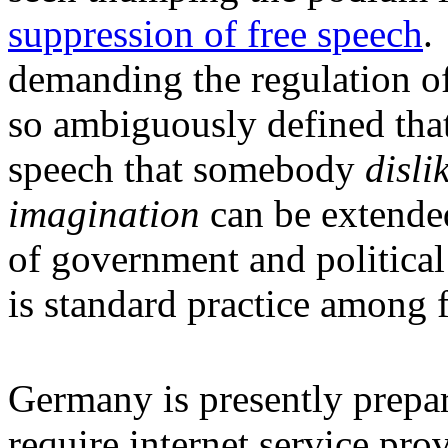
suppression of free speech
.
demanding the regulation of
so ambiguously defined that
speech that somebody
disli
imagination
can be extended
of government and political 
is standard practice among f
Germany is presently prepar
require internet service prov