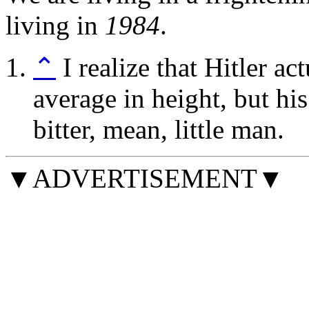
living in
1984
.
⌃
I realize that Hitler a
average in height, but his 
bitter, mean, little man.
▼ADVERTISEMENT▼