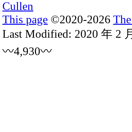
Cullen
This page
©
2020
-2026
The
Last Modified:
2020 年 2 
〰4,930〰