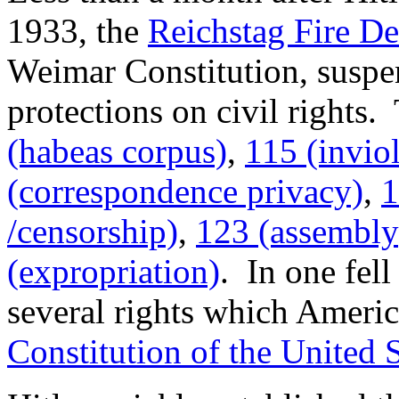
1933, the
Reichstag Fire De
Weimar Constitution, suspen
protections on civil rights.
(habeas corpus)
,
115 (inviol
(correspondence privacy)
,
1
/censorship)
,
123 (assembly
(expropriation)
. In one fell
several rights which America
Constitution of the United S