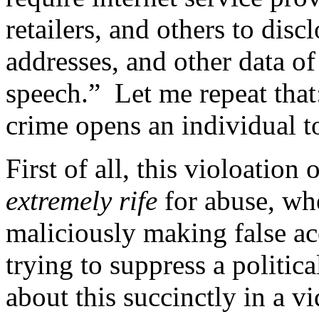
retailers, and others to dis
addresses, and other data o
speech.” Let me repeat tha
crime opens an individual t
First of all, this violoation 
extremely rife
for abuse, wh
maliciously making false a
trying to suppress a politi
about this succinctly in a v