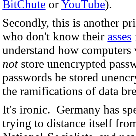
BitChute
or
YouTube
).
Secondly, this is another p
who don't know their
asses
understand how computers
not
store unencrypted passwor
passwords be stored unencr
the ramifications of data b
It's ironic. Germany has spe
trying to distance itself fr