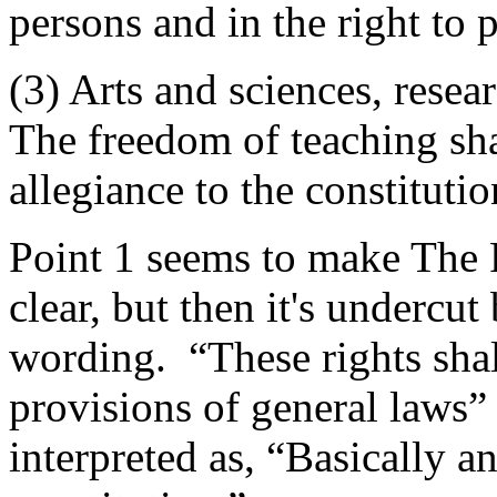
persons and in the right to 
(3) Arts and sciences, resea
The freedom of teaching sha
allegiance to the constitutio
Point 1 seems to make The 
clear, but then it's undercu
wording. “These rights shall
provisions of general laws”
interpreted as, “Basically a