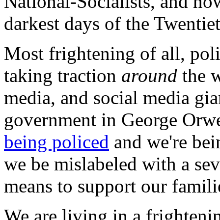
National-Socialists, and now 
darkest days of the Twentie
Most frightening of all, poli
taking traction
around
the w
media, and social media gia
government in George Orwe
being policed
and we're bei
we be mislabeled with a sev
means to support our famili
We are living in a frightenin