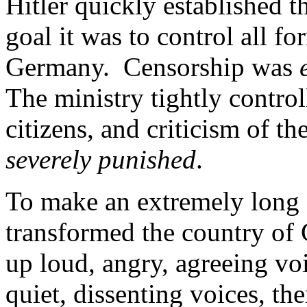
Hitler quickly established 
goal it was to control all 
Germany. Censorship was
The ministry tightly control
citizens, and criticism of t
severely punished
.
To make an extremely long s
transformed the country of 
up loud, angry, agreeing vo
quiet, dissenting voices, the