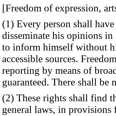
[Freedom of expression, art
(1) Every person shall have 
disseminate his opinions in
to inform himself without h
accessible sources. Freedom
reporting by means of broad
guaranteed. There shall be 
(2) These rights shall find t
general laws, in provisions 