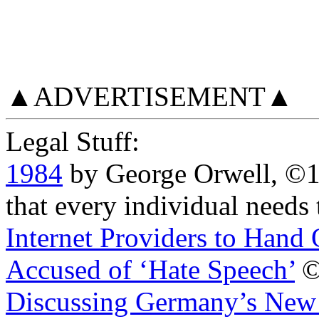
▲ADVERTISEMENT▲
Legal Stuff:
1984
by George Orwell, ©
that every individual needs 
Internet Providers to Hand
Accused of ‘Hate Speech’
©2
Discussing Germany’s New 