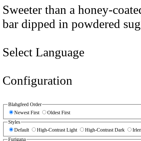
Sweeter than a honey-coate
bar dipped in powdered sug
Select Language
Configuration
Blahgfeed Order
Newest First
Oldest First
Styles
Default
High-Contrast Light
High-Contrast Dark
Irle
Furigana