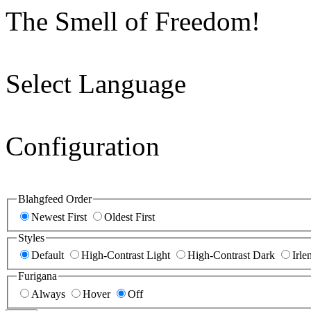
The Smell of Freedom!
Select Language
Configuration
Blahgfeed Order
Newest First
Oldest First
Styles
Default
High-Contrast Light
High-Contrast Dark
Irle
Furigana
Always
Hover
Off