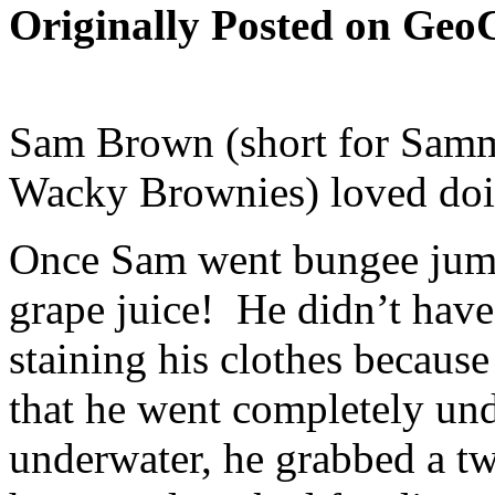
Originally Posted on GeoC
Sam Brown (short for Sam
Wacky Brownies) loved doin
Once Sam went bungee jump
grape juice! He didn’t have
staining his clothes because
that he went completely un
underwater, he grabbed a tw