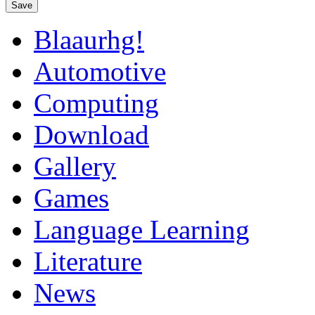
Save
Blaaurhg!
Automotive
Computing
Download
Gallery
Games
Language Learning
Literature
News