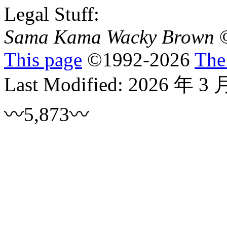
Legal Stuff:
Sama Kama Wacky Brown
This page
©
1992
-2026
The
Last Modified:
2026 年 3 
〰5,873〰