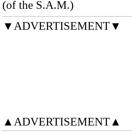
(of the S.A.M.)
▼ADVERTISEMENT▼
▲ADVERTISEMENT▲