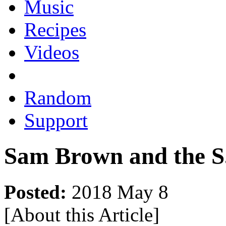
Music
Recipes
Videos
Random
Support
Sam Brown and the S
Posted:
2018 May 8
[About this Article
]