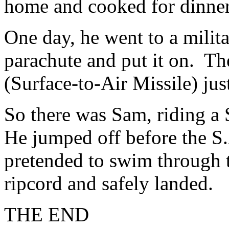
home and cooked for dinner
One day, he went to a mili
parachute and put it on. T
(Surface-to-Air Missile) jus
So there was Sam, riding a 
He jumped off before the S.
pretended to swim through t
ripcord and safely landed.
THE END