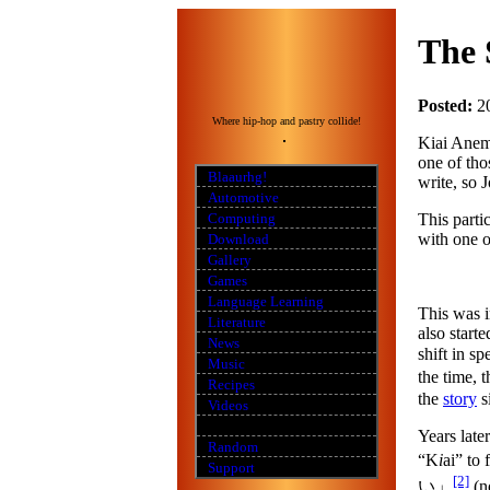
The 
Posted:
2
Where hip-hop and pastry collide!
Kiai Anemi
one of tho
Blaaurhg!
write, so J
Automotive
This parti
Computing
with one o
Download
Gallery
Games
Language Learning
This was i
Literature
also start
News
shift in s
Music
the time, 
Recipes
the
story
s
Videos
Years late
Random
“K
i
ai” to
Support
[2]
い」
(n