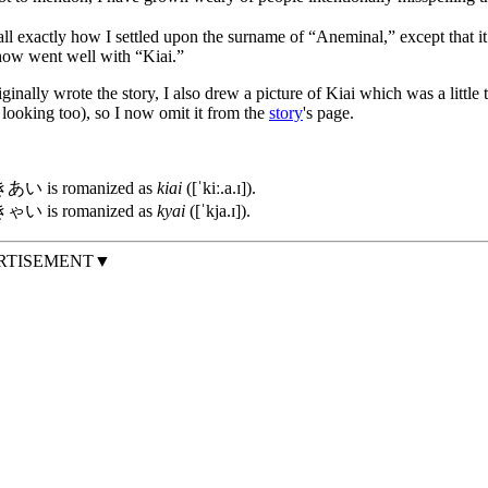
call exactly how I settled upon the surname of “Aneminal,” except that 
ow went well with “Kiai.”
inally wrote the story, I also drew a picture of Kiai which was a little to
looking too), so I now omit it from the
story
's page.
あい is romanized as
kiai
([ˈkiː.a.ɪ]).
ゃい is romanized as
kyai
([ˈkja.ɪ]).
RTISEMENT▼