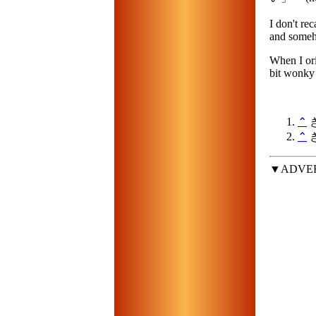
I don't re
and someh
When I orig
bit wonky 
⌃
き
⌃
き
▼ADVE