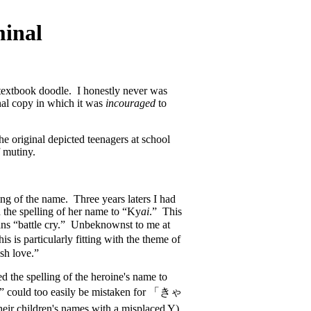
minal
 textbook doodle. I honestly never was
nal copy in which it was
incouraged
to
the original depicted teenagers at school
f mutiny.
ing of the name. Three years laters I had
 the spelling of her name to “Ky
ai
.” This
ns “battle cry.” Unbeknownst to me at
is particularly fitting with the theme of
ish love.”
 the spelling of the heroine's name to
i” could too easily be mistaken for 「きゃ
heir children's names with a misplaced Y).