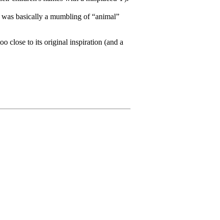
it was basically a mumbling of “animal”
o close to its original inspiration (and a