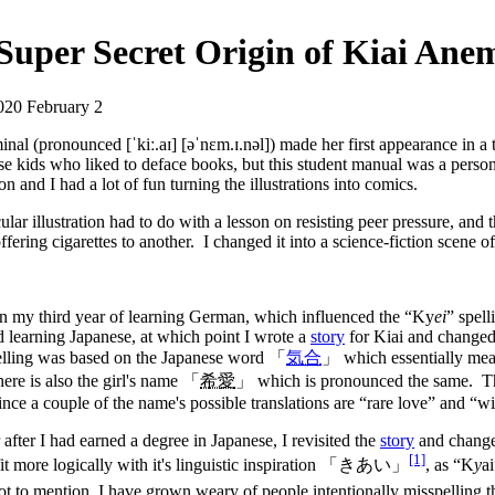
Super Secret Origin of Kiai Ane
020 February 2
nal (pronounced [ˈkiː.aɪ] [əˈnɛm.ɪ.nəl]) made her first appearance in a
se kids who liked to deface books, but this student manual was a perso
on and I had a lot of fun turning the illustrations into comics.
cular illustration had to do with a lesson on resisting peer pressure, and 
ffering cigarettes to another. I changed it into a science-fiction scene o
n my third year of learning German, which influenced the “Ky
ei
” spell
ed learning Japanese, at which point I wrote a
story
for Kiai and changed
pelling was based on the Japanese word 「
気合
」 which essentially mea
there is also the girl's name 「
希愛
」 which is pronounced the same. This 
ince a couple of the name's possible translations are “rare love” and “w
r after I had earned a degree in Japanese, I revisited the
story
and changed
[1]
 fit more logically with it's linguistic inspiration 「きあい」
, as “K
y
a
ot to mention, I have grown weary of people intentionally misspelling t