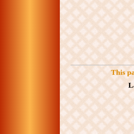
This p
L