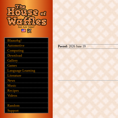
Just Add Water!
Blaaurhg!
Automotive
Posted:
2026 June 19
Computing
Download
Gallery
Games
Language Learning
Literature
News
Music
Recipes
Videos
Random
Support