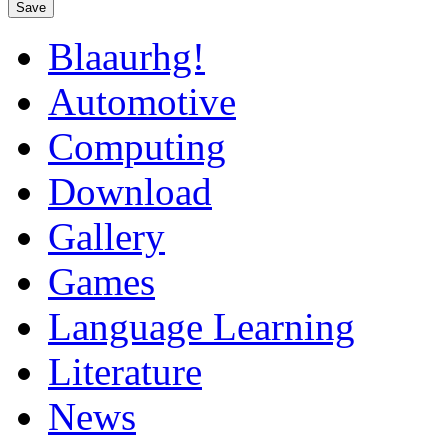
Save
Blaaurhg!
Automotive
Computing
Download
Gallery
Games
Language Learning
Literature
News