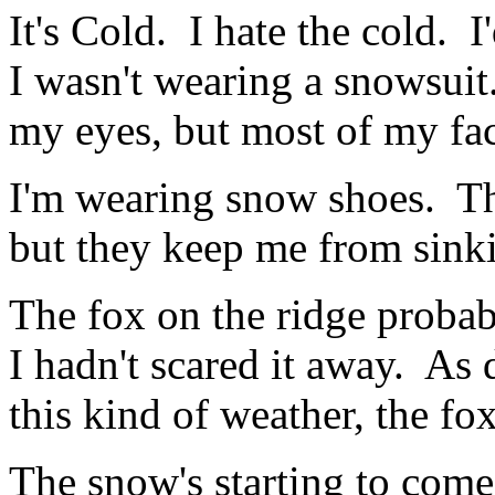
It's Cold. I hate the cold. 
I wasn't wearing a snowsui
my eyes, but most of my fac
I'm wearing snow shoes. Tha
but they keep me from sinki
The fox on the ridge probab
I hadn't scared it away. As di
this kind of weather, the fo
The snow's starting to come