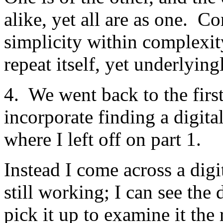
alike, yet all are as one. C
simplicity within complexit
repeat itself, yet underlying
4. We went back to the firs
incorporate finding a digita
where I left off on part 1.
Instead I come across a dig
still working; I can see the
pick it up to examine it the 