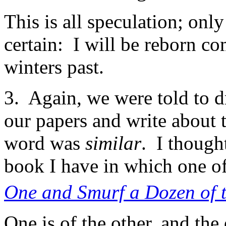
This is all speculation; only
certain: I will be reborn co
winters past.
3. Again, we were told to d
our papers and write about
word was
similar
. I though
book I have in which one of
One and Smurf a Dozen of 
One is of the other, and the