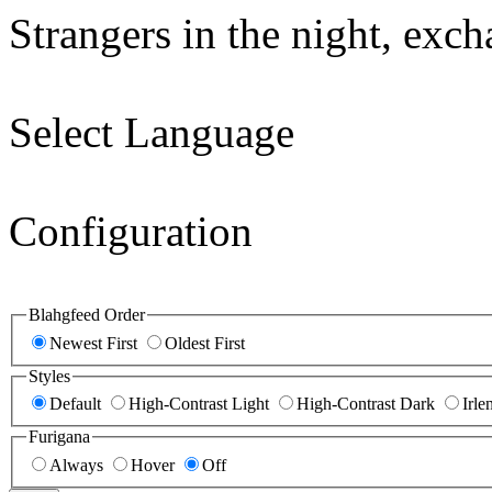
Strangers in the night, exc
Select Language
Configuration
Blahgfeed Order
Newest First
Oldest First
Styles
Default
High-Contrast Light
High-Contrast Dark
Irle
Furigana
Always
Hover
Off