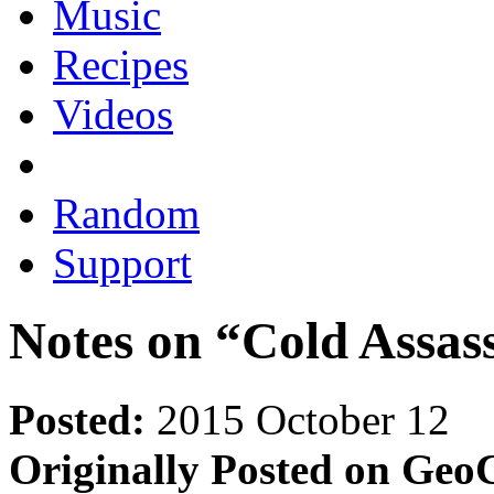
Music
Recipes
Videos
Random
Support
Notes on “Cold Assas
Posted:
2015 October 12
Originally Posted on GeoC