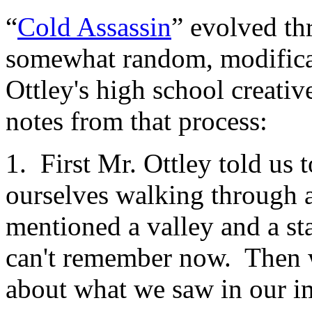
“
Cold Assassin
” evolved th
somewhat random, modificat
Ottley's high school creativ
notes from that process:
1. First Mr. Ottley told us 
ourselves walking through a
mentioned a valley and a sta
can't remember now. Then 
about what we saw in our i