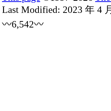
Last Modified:
2023 年 4 
〰6,542〰