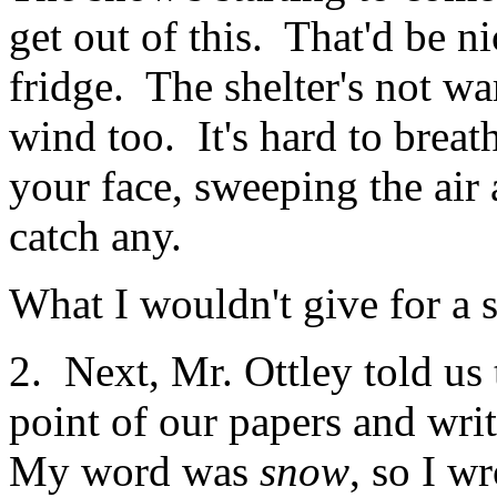
get out of this. That'd be ni
fridge. The shelter's not war
wind too. It's hard to brea
your face, sweeping the air
catch any.
What I wouldn't give for a
2. Next, Mr. Ottley told us
point of our papers and wri
My word was
snow
, so I w