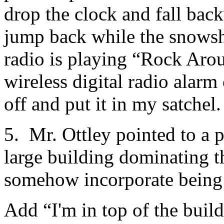
drop the clock and fall back
jump back while the snow
radio is playing “Rock Arou
wireless digital radio alarm 
off and put it in my satchel.
5. Mr. Ottley pointed to a p
large building dominating t
somehow incorporate being 
Add “I'm in top of the build