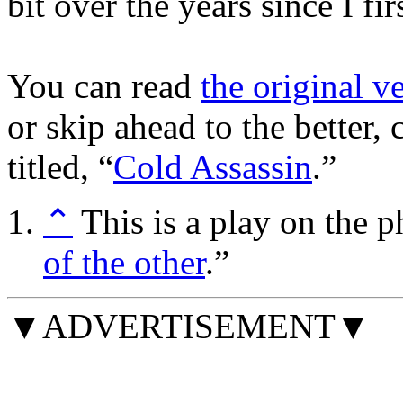
bit over the years since I fir
You can read
the original v
or skip ahead to the better,
titled, “
Cold Assassin
.”
⌃
This is a play on the p
of the other
.”
▼ADVERTISEMENT▼