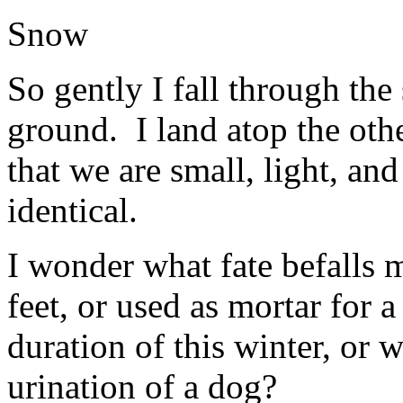
Snow
So gently I fall through the 
ground. I land atop the othe
that we are small, light, and
identical.
I wonder what fate befalls 
feet, or used as mortar for 
duration of this winter, or 
urination of a dog?