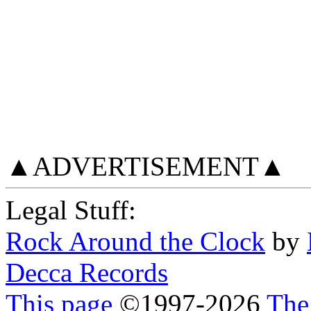
▲ADVERTISEMENT▲
Legal Stuff:
Rock Around the Clock
by
Decca Records
This page
©
1997
-2026
The