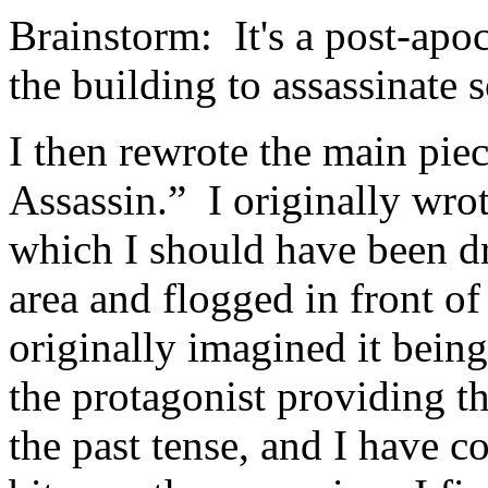
Brainstorm: It's a post-apoc
the building to assassinate
I then rewrote the main pie
Assassin.” I originally wrote
which I should have been d
area and flogged in front of 
originally imagined it bein
the protagonist providing the
the past tense, and I have co