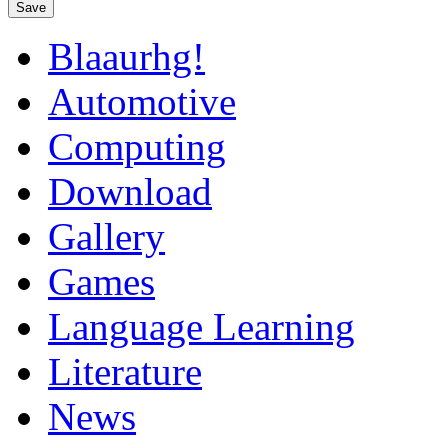
Save
Blaaurhg!
Automotive
Computing
Download
Gallery
Games
Language Learning
Literature
News