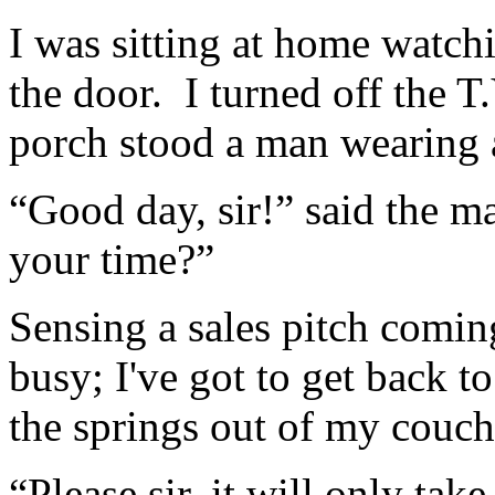
I was sitting at home watch
the door. I turned off the 
porch stood a man wearing a
“Good day, sir!” said the m
your time?”
Sensing a sales pitch coming
busy; I've got to get back 
the springs out of my couch
“Please sir, it will only ta