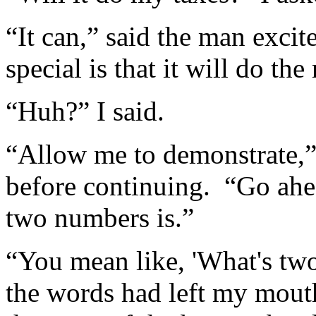
“It can,” said the man excit
special is that it will do th
“Huh?” I said.
“Allow me to demonstrate,”
before continuing. “Go ahe
two numbers is.”
“You mean like, 'What's two
the words had left my mouth,