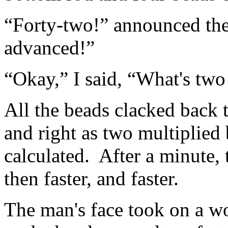
“Forty-two!” announced th
advanced!”
“Okay,” I said, “What's two
All the beads clacked back t
and right as two multiplied 
calculated. After a minute,
then faster, and faster.
The man's face took on a wo