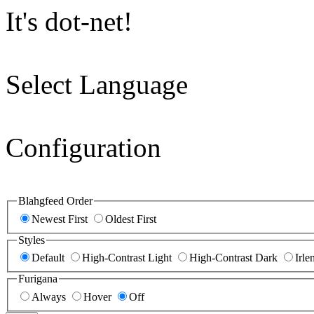
It's dot-net!
Select Language
Configuration
Blahgfeed Order
Newest First
Oldest First
Styles
Default
High-Contrast Light
High-Contrast Dark
Irle
Furigana
Always
Hover
Off