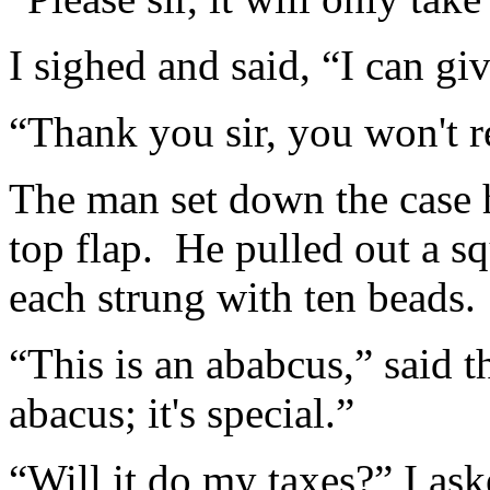
I sighed and said, “I can gi
“Thank you sir, you won't re
The man set down the case 
top flap. He pulled out a s
each strung with ten beads.
“This is an ababcus,” said 
abacus; it's special.”
“Will it do my taxes?” I ask