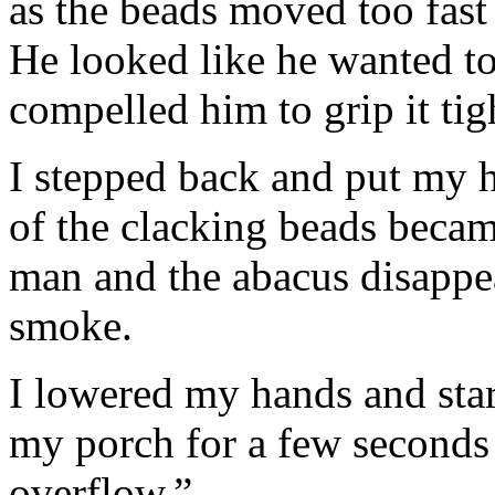
as the beads moved too fast
He looked like he wanted to
compelled him to grip it tigh
I stepped back and put my h
of the clacking beads beca
man and the abacus disappea
smoke.
I lowered my hands and star
my porch for a few seconds t
overflow.”