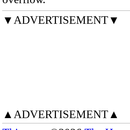
▼ADVERTISEMENT▼
▲ADVERTISEMENT▲