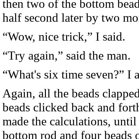
then two of the bottom beads
half second later by two mo
“Wow, nice trick,” I said.
“Try again,” said the man.
“What's six time seven?” I 
Again, all the beads clapped
beads clicked back and fort
made the calculations, until
bottom rod and four beads o