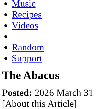
Music
Recipes
Videos
Random
Support
The Abacus
Posted:
2026 March 31
[About this Article
]