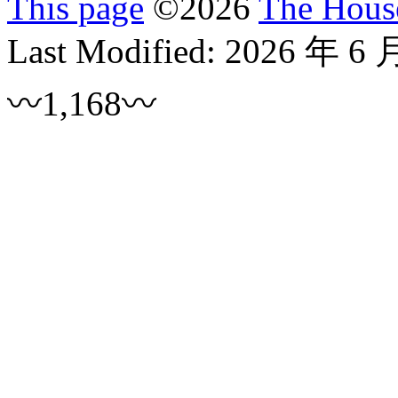
This page
©
2026
The House
Last Modified:
2026 年 6 
〰1,168〰