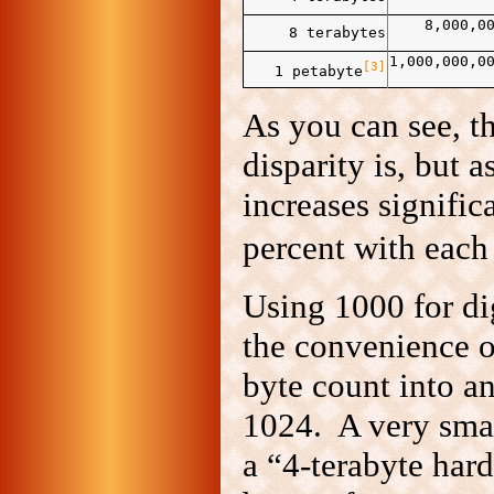
8,000,0
8 terabytes
1,000,000,0
[3]
1 petabyte
As you can see, th
disparity is, but a
increases signific
percent with each
Using 1000 for di
the convenience o
byte count into an
1024. A very smal
a “4‑terabyte hardd