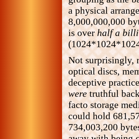
a physical arrang
8,000,000,000 by
is over
half a bill
(1024*1024*1024*
Not surprisingly,
optical discs, mem
deceptive practic
were
truthful bac
facto storage med
could hold 681,5
734,003,200 bytes
away with being c