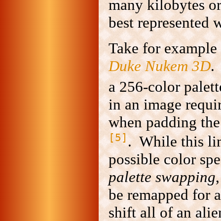
many kilobytes o
best represented 
Take for example 
Duke Nukem 3D
.
a 256-color palett
in an image requir
when padding the 
[5]
. While this l
possible color spe
palette swapping
be remapped for a
shift all of an ali