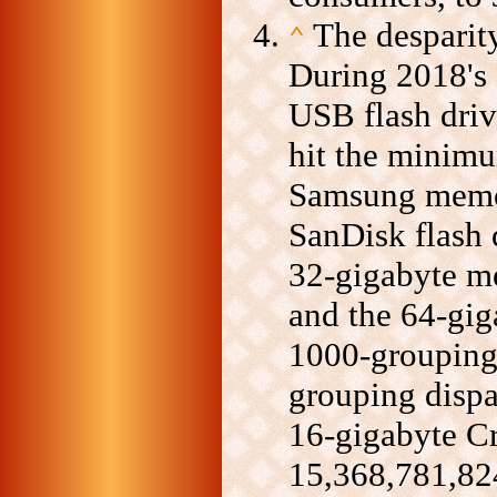
The desparity
⌃
During 2018's 
USB flash driv
hit the minim
Samsung memo
SanDisk flash 
32-gigabyte m
and the 64-gig
1000-grouping
grouping dispa
16-gigabyte Cr
15,368,781,824