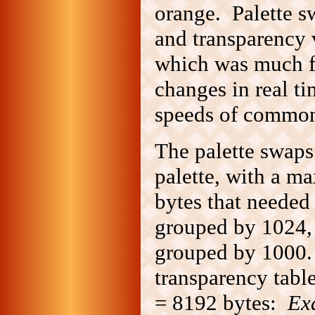
orange. Palette s
and transparency 
which was much fas
changes in real ti
speeds of common
The palette swaps
palette, with a m
bytes that needed
grouped by 1024,
grouped by 1000.
transparency tabl
= 8192 bytes:
Ex