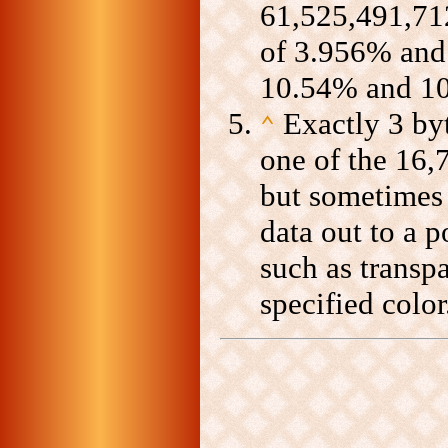
61,525,491,712
of 3.956% and 
10.54% and 1
Exactly 3 byt
⌃
one of the 16,
but sometimes 4
data out to a p
such as transp
specified color