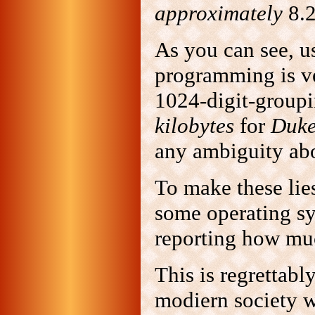
approximately
8.2
As you can see, u
programming is ve
1024-digit-groupin
kilobytes
for
Duk
any ambiguity ab
To make these lie
some operating s
reporting how muc
This is regrettabl
modiern society w