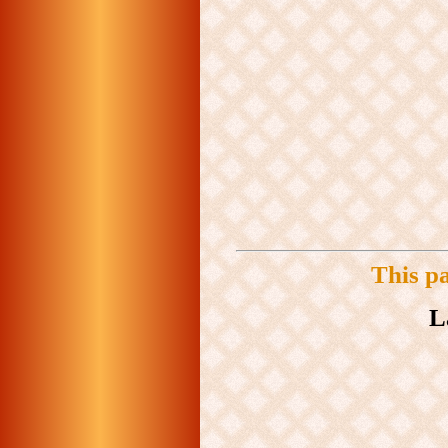
This p
L