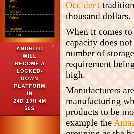
News
Occident
traditio
Music
Recipes
thousand dollars.
Videos
When it comes to
Random
Support
capacity does not
✕
ANDROID
number of storage
WILL
requirement being
BECOME A
LOCKED-
high.
DOWN
PLATFORM
Manufacturers are 
IN
manufacturing whe
24D 13H 4M
54S
products to be mor
example the
Amaz
grouping as the b