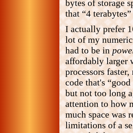
bytes of storage 
that “4 terabytes” 
I actually prefer
lot of my numeric
had to be in
power
affordably larger
processors faster,
code that's “good
but not too long 
attention to how
much space was re
limitations of a 