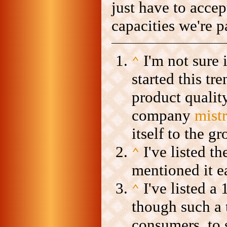
just have to accep
capacities we're p
I'm not sure 
⌃
started this tr
product qualit
company
mist
itself to the 
I've listed t
⌃
mentioned it ea
I've listed a
⌃
though such a t
consumers, to