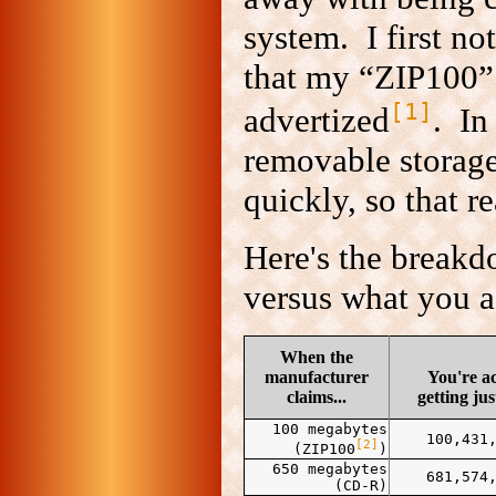
system. I first no
that my “ZIP100”
[1]
advertized
. In
removable storage
quickly, so that r
Here's the break
versus what you a
When the
manufacturer
You're ac
claims...
getting jus
100 megabytes
100,431
[2]
(ZIP100
)
650 megabytes
681,574
(CD-R)