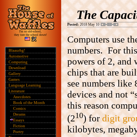
The Capacit
Posted:
2018 May 10
I'm so old-school,
they tore the school down!
Computers use t
numbers. For this
Blaaurhg!
Automotive
powers of 2, and
Computing
Download
chips that are bui
Gallery
Games
see numbers like 8
Language Learning
Literature
devices and not “
Anecdotes
this reason comp
Book of the Month
Comics
10
Dreams
(2
) for
digit gr
Essays
Fiction
kilobytes, megabyt
Poetry