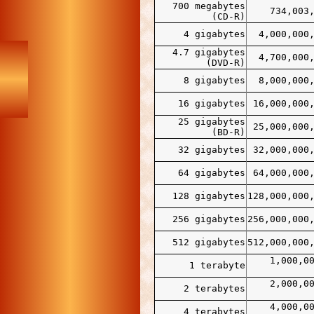
700 megabytes
734,003
(CD-R)
4 gigabytes
4,000,000
4.7 gigabytes
4,700,000
(DVD-R)
8 gigabytes
8,000,000
16 gigabytes
16,000,000
25 gigabytes
25,000,000
(BD-R)
32 gigabytes
32,000,000
64 gigabytes
64,000,000
128 gigabytes
128,000,000
256 gigabytes
256,000,000
512 gigabytes
512,000,000
1,000,0
1 terabyte
2,000,0
2 terabytes
4,000,0
4 terabytes