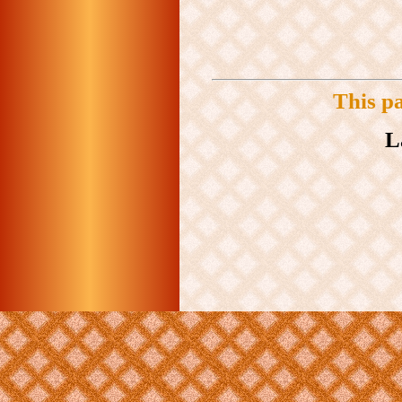
This p
L