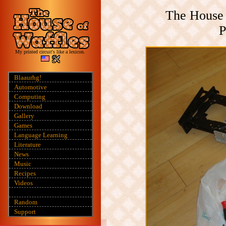
The House 
P
My printed circuit's like a lexicon.
Blaaurhg!
Automotive
Computing
Download
Gallery
Games
Language Learning
Literature
News
Music
Recipes
Videos
Random
Support