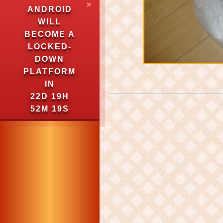
✕
ANDROID
WILL
BECOME A
LOCKED-
DOWN
PLATFORM
IN
22D 19H
52M 18S