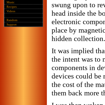
Music
swung upon to rev
Recipes
head inside the bo
Videos
electronic compon
Random
Support
place by magnetic
hidden collection
It was implied tha
the intent was to
components in dev
devices could be 
the cost of the mat
them back more th