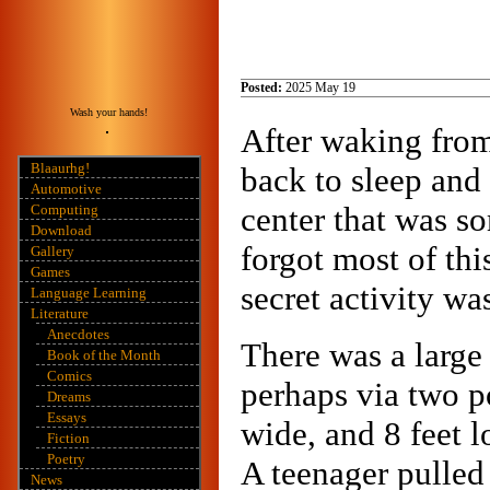
Posted:
2025 May 19
Wash your hands!
After waking fro
Blaaurhg!
back to sleep and
Automotive
center that was s
Computing
Download
forgot most of thi
Gallery
Games
secret activity wa
Language Learning
Literature
Anecdotes
There was a large
Book of the Month
Comics
perhaps via two po
Dreams
Essays
wide, and 8 feet 
Fiction
Poetry
A teenager pulled
News