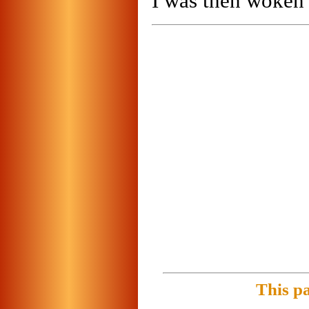
I was then woken
This p