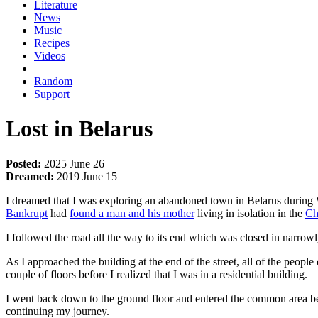
Literature
News
Music
Recipes
Videos
Random
Support
Lost in Belarus
Posted:
2025 June 26
Dreamed:
2019 June 15
I dreamed that I was exploring an abandoned town in Belarus during
Bankrupt
had
found a man and his mother
living in isolation in the
Ch
I followed the road all the way to its end which was closed in narrow
As I approached the building at the end of the street, all of the peopl
couple of floors before I realized that I was in a residential building.
I went back down to the ground floor and entered the common area be
continuing my journey.