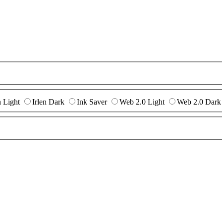
n Light
Irlen Dark
Ink Saver
Web 2.0 Light
Web 2.0 Dark