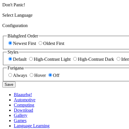
Don't Panic!
Select Language
Configuration
Blahgfeed Order
Newest First
Oldest First
Styles
Default
High-Contrast Light
High-Contrast Dark
Irle
Furigana
Always
Hover
Off
Save
Blaaurhg!
Automotive
Computing
Download
Gallery
Games
Language Learning