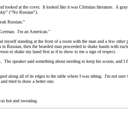
d looked at the cover. It looked like it was Christian literature. A gr
skiy
” (“No Russian”).
peak Russian.”
k German. I'm an American."
myself standing at the front of a room with the man and a few other p
n in Russian, then the bearded man proceeded to shake hands with each
son to shake my hand first as if to show to me a sign of respect.
. The speaker said something about needing to keep his scouts, and I f
ped along all of its edges to the table where I was sitting. I'm not sure
and tried to draw a better one.
was hot and sweating.