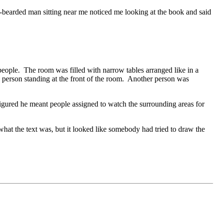
ay-bearded man sitting near me noticed me looking at the book and said
eople. The room was filled with narrow tables arranged like in a
 person standing at the front of the room. Another person was
igured he meant people assigned to watch the surrounding areas for
 what the text was, but it looked like somebody had tried to draw the