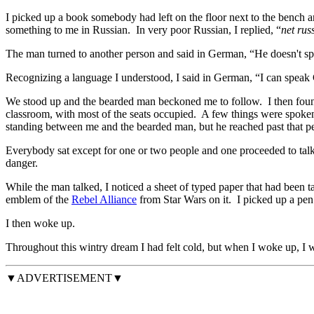
I picked up a book somebody had left on the floor next to the bench an
something to me in Russian. In very poor Russian, I replied, “
net rus
The man turned to another person and said in German, “He doesn't s
Recognizing a language I understood, I said in German, “I can spea
We stood up and the bearded man beckoned me to follow. I then found 
classroom, with most of the seats occupied. A few things were spoke
standing between me and the bearded man, but he reached past that per
Everybody sat except for one or two people and one proceeded to talk
danger.
While the man talked, I noticed a sheet of typed paper that had been ta
emblem of the
Rebel Alliance
from Star Wars on it. I picked up a pen 
I then woke up.
Throughout this wintry dream I had felt cold, but when I woke up, I 
▼ADVERTISEMENT▼