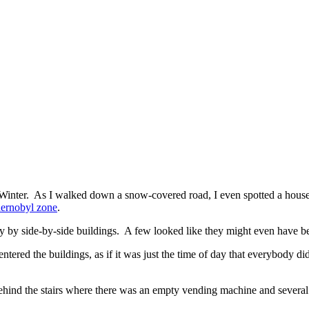
 Winter. As I walked down a snow-covered road, I even spotted a hous
ernobyl zone
.
ly by side-by-side buildings. A few looked like they might even have b
e entered the buildings, as if it was just the time of day that everybody 
hind the stairs where there was an empty vending machine and several 