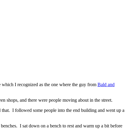
e which I recognized as the one where the guy from
Bald and
een shops, and there were people moving about in the street.
did that. I followed some people into the end building and went up a
benches. I sat down on a bench to rest and warm up a bit before