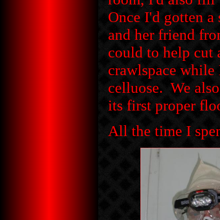
Once I'd gotten a 
and her friend fr
could to help cut
crawlspace while 
celluose. We als
its first proper flo
All the time I spen