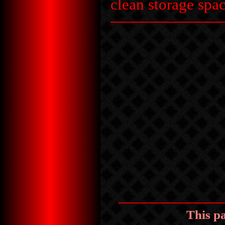
clean storage spac
This p