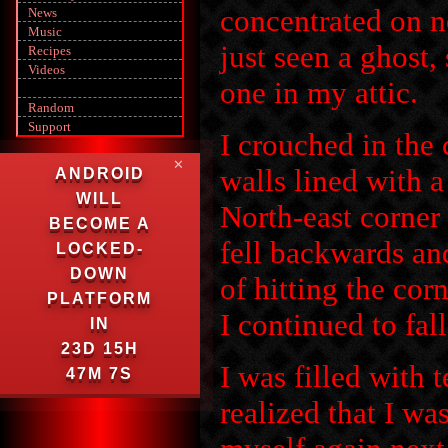
concentrated on n
News
Music
just seen a ghost,
Recipes
Videos
one in my attic.
Random
Support
I crouched in the 
✕
walls lined with 
ANDROID
WILL
North-east corner
BECOME A
fell backwards a
LOCKED-
DOWN
of hitting the cor
PLATFORM
I continued to fal
IN
23D 15H
I was filled with t
47M 6S
realized that I w