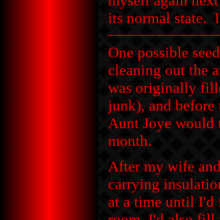
myself again next 
its normal state. 
One possible seed 
cleaning out the a
was originally fi
junk), and before
Aunt Joye would t
month.
After my wife and
carrying insulati
at a time until I'
room, I'd also fil