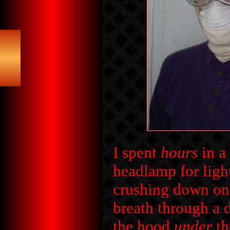
I spent
hours
in a
headlamp for ligh
crushing down on 
breath through a 
the hood
under
th