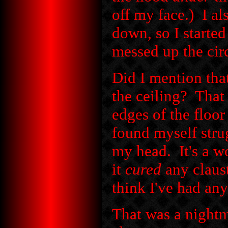
off my face.) I a
down, so I started
messed up the cir
Did I mention tha
the ceiling? That
edges of the floor
found myself strug
my head. It's a w
it
cured
any claus
think I've had any
That was a nightm