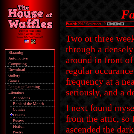
Fa
Posted:
2018 September 10
Tune in next time:
Same Waffle-Time!
Two or three week
Same Waffle-Channel!
through a densely
Blaaurhg!
around in front o
Automotive
Computing
regular occurance,
Download
Gallery
frequency at a ne
Games
Language Learning
seriously, and a de
Literature
Anecdotes
Book of the Month
I next found myse
Comics
Dreams
from the attic, so
Essays
Fiction
ascended the dark 
Poetry