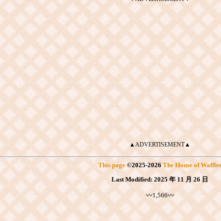
▲ADVERTISEMENT▲
This page
©
2025
-2026
The House of Waffle
Last Modified:
2025 年 11 月 26 日
〰1,566〰