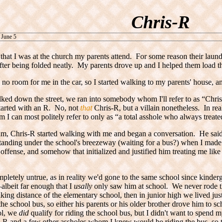
Chris-R
 June 5
that I was at the church my parents attend. For some reason their laun
fter being folded neatly. My parents drove up and I helped them load the
no room for me in the car, so I started walking to my parents' house,
ed down the street, we ran into somebody whom I'll refer to as “Chris
tarted with an R. No, not
that
Chris-R
, but a villain nonetheless. In re
 I can most politely refer to only as “a total asshole who always treated
am, Chris-R started walking with me and began a conversation. He said t
anding under the school's breezeway (waiting for a bus?) when I made
 offense, and somehow that initialized and justified him treating me like 
mpletely untrue, as in reality we'd gone to the same school since kinder
lbeit far enough that I
usally
only saw him at school. We never rode t
king distance of the elementary school, then in junior high we lived jus
 the school bus, so either his parents or his older brother drove him to s
ol, we
did
qualify for riding the school bus, but I didn't want to spend
-R and a few other assholes whom I knew would be riding the bus, so t