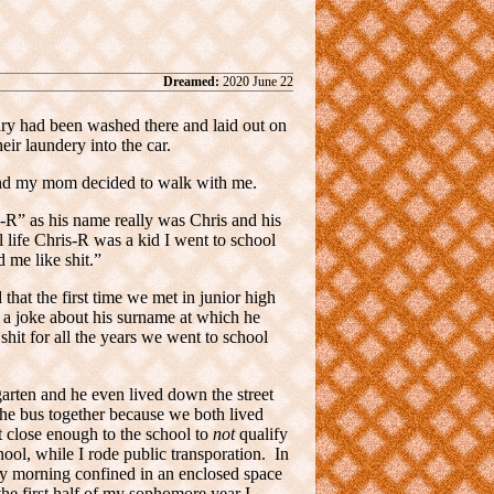
Dreamed:
2020 June 22
dry had been washed there and laid out on
ir laundery into the car.
 and my mom decided to walk with me.
-R” as his name really was Chris and his
al life Chris-R was a kid I went to school
 me like shit.”
hat the first time we met in junior high
 a joke about his surname at which he
shit for all the years we went to school
garten and he even lived down the street
he bus together because we both lived
t close enough to the school to
not
qualify
chool, while I rode public transporation. In
 my morning confined in an enclosed space
he first half of my sophomore year I