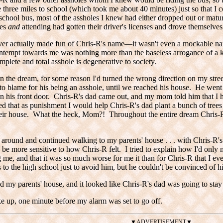
 three miles to school (which took me about 40 minutes) just so that I 
 school bus, most of the assholes I knew had either dropped out or mat
les
and
attending had gotten their driver's licenses and drove themselves
ever actually made fun of Chris-R's name—it wasn't even a mockable n
ntempt towards me was nothing more than the baseless arrogance of a k
mplete and total asshole is degenerative to society.
 the dream, for some reason I'd turned the wrong direction on my stre
 to blame for his being an asshole, until we reached his house. He we
 his front door. Chris-R's dad came out, and my mom told him that I 
d that as punishment I would help Chris-R's dad plant a bunch of trees 
their house. What the heck, Mom?! Throughout the entire dream Chris-
around and continued walking to my parents' house . . . with Chris-R'
 be more sensitive to how Chris-R felt. I tried to explain how I'd onl
 me, and that it was so much worse for me it than for Chris-R that I ev
s to the high school just to avoid him, but he couldn't be convinced of his
 my parents' house, and it looked like Chris-R's dad was going to stay 
e up, one minute before my alarm was set to go off.
▼ADVERTISEMENT▼