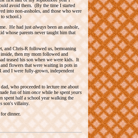
could avoid them. (By the time I started
ured into non-assholes, and those who were
 to school.)
ame. He had just
always
been an asshole,
id whose parents never taught him that
et, and Chris-R followed us, bemoaning
nt inside, then my mom followed and
had teased his son when we were kids. It
and flowers that were waiting in pots in
R and I were fully-grown, independent
s dad, who proceeded to lecture me about
y made fun of him
once
while he spent
years
en spent half a school year walking the
 son's villainy.
for dinner.