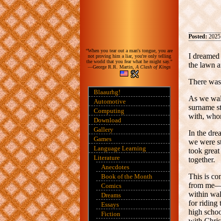
Posted:
2025
“When you tear out a man's tongue, you are
I dreamed 
not proving him a liar, you're only telling
the world that you fear what he might say.”
the lawn a
—George R.R. Martin,
A Clash of Kings
There was 
Blaaurhg!
As we walk
Automotive
surname s
Computing
with, whom
Download
Gallery
In the dre
Games
we were st
Language Learning
took great
Literature
together.
Anecdotes
This is co
Book of the Month
from me—a
Comics
within wal
Dreams
for riding
Essays
high scho
Fiction
with Chris