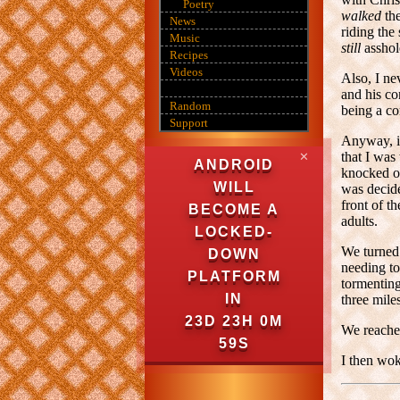
Poetry
walked
the
News
riding the
Music
still
assho
Recipes
Videos
Also, I n
and his co
Random
being a co
Support
Anyway, in
that I was
✕
ANDROID
knocked on
WILL
was decide
front of 
BECOME A
adults.
LOCKED-
We turned 
DOWN
needing to
PLATFORM
tormenting
IN
three mile
23D 23H 0M
We reached
58S
I then wok