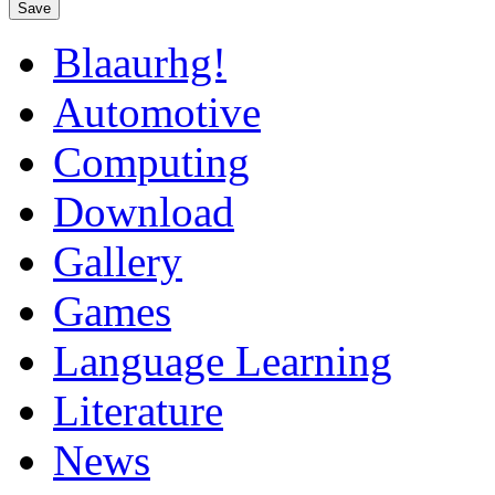
Save
Blaaurhg!
Automotive
Computing
Download
Gallery
Games
Language Learning
Literature
News