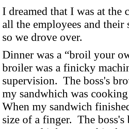
I dreamed that I was at the
all the employees and their 
so we drove over.
Dinner was a “broil your ow
broiler was a finicky machi
supervision. The boss's bro
my sandwhich was cooking 
When my sandwich finished 
size of a finger. The boss's