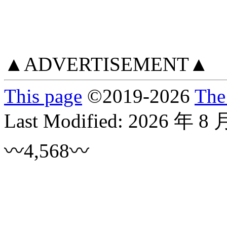
▲ADVERTISEMENT▲
This page
©
2019
-2026
The
Last Modified:
2026 年 8 
〰4,568〰