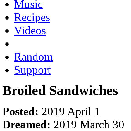
Music
Recipes
Videos
Random
Support
Broiled Sandwiches
Posted:
2019 April 1
Dreamed:
2019 March 30