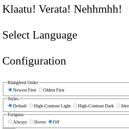
Klaatu! Verata! Nehhmhh!
Select Language
Configuration
Blahgfeed Order
Newest First
Oldest First
Styles
Default
High-Contrast Light
High-Contrast Dark
Irle
Furigana
Always
Hover
Off