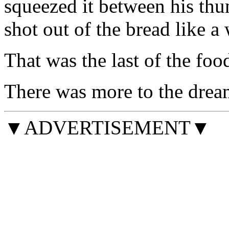
squeezed it between his thu
shot out of the bread like a 
That was the last of the foo
There was more to the drea
▼ADVERTISEMENT▼