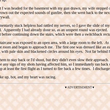
t I was headed for the basement with my gun drawn, my wife stepped o
wn out the expected sounds of gunfire, then she went back to the next
ywall.
ntarily stuck helpless had rattled my nerves, so I gave the slide of my
 Apparently I had already done so, as an unspent round was ejected. I
t before continuing down the stairs, which were then a switchback rectan
staircase was exposed to an open area, with a large room to the left.
As 
at room and began to approach me. The first one was dressed like an 
 with pale skin and blackened circles around his eyes. Not far behind
hem to stay back or I'd shoot, but they didn't even slow their approach. I 
ee any sign of my shots having affected him, so I immediately ran back u
 at least the first flight as I turned to fire back a few times. I discharg
e up, hot, and my heart was racing.
▼ADVERTISEMENT▼