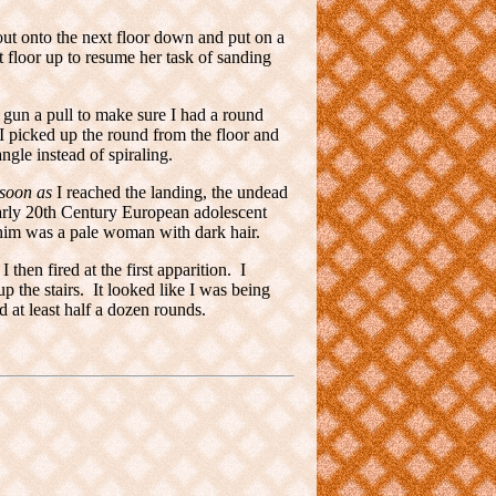
ut onto the next floor down and put on a
 floor up to resume her task of sanding
 gun a pull to make sure I had a round
 picked up the round from the floor and
gle instead of spiraling.
soon as
I reached the landing, the undead
early 20th Century European adolescent
 him was a pale woman with dark hair.
then fired at the first apparition. I
p the stairs. It looked like I was being
ed at least half a dozen rounds.