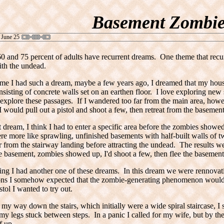
Basement Zombie
 June 25
 and 75 percent of adults have recurrent dreams. One theme that recu
ith the undead.
time I had such a dream, maybe a few years ago, I dreamed that my hous
nsisting of concrete walls set on an earthen floor. I love exploring new 
explore these passages. If I wandered too far from the main area, ho
 would pull out a pistol and shoot a few, then retreat from the basement
rst dream, I think I had to enter a specific area before the zombies showe
re more like sprawling, unfinished basements with half-built walls of t
r from the stairway landing before attracting the undead. The results 
e basement, zombies showed up, I'd shoot a few, then flee the basement
ng I had another one of these dreams. In this dream we were rennovat
ons I somehow expected that the zombie-generating phenomenon would 
tol I wanted to try out.
my way down the stairs, which initially were a wide spiral staircase, 
my legs stuck between steps. In a panic I called for my wife, but by t
f up.