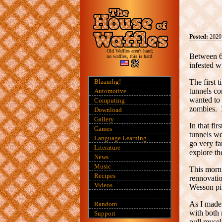
Posted:
2020
Old Waffles aren't hard;
Between 60
no waffles, this is hard.
infested w
Blaaurhg!
The first 
tunnels co
Automotive
wanted to 
Computing
zombies. I
Download
Gallery
In that fi
Games
tunnels we
Language Learning
go very fa
Literature
explore th
News
Music
This morni
Recipes
rennovati
Videos
Wesson pis
As I made 
Random
with both 
Support
pull mysel