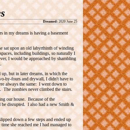
s
Dreamed:
2020 June 25
rs in my dreams is having a basement
e sat upon an old labyrthinth of winding
spaces, including buildings, so naturally I
wever, I would be approached by shambling
.
d up, but in later dreams, in which the
wo-by-fours and drywall, I didn't have to
were always the same: I went down to
. The zombies never climbed the stairs.
ing our house. Because of the
be disrupted. I also had a new Smith &
I slipped down a few steps and ended up
he time she reached me I had managed to