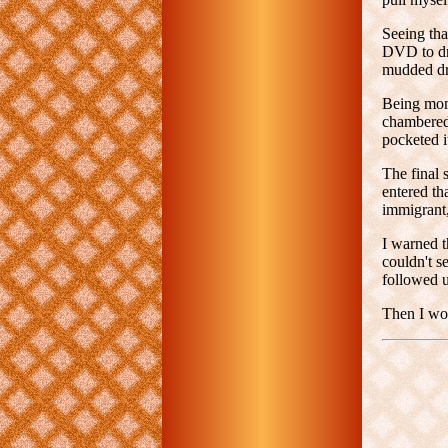
Seeing tha
DVD to dro
mudded dr
Being mome
chambered.
pocketed i
The final 
entered th
immigrant,
I warned t
couldn't s
followed up
Then I wok