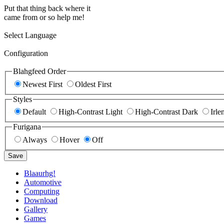
Put that thing back where it
came from or so help me!
Select Language
Configuration
Blahgfeed Order
Newest First
Oldest First
Styles
Default
High-Contrast Light
High-Contrast Dark
Irle
Furigana
Always
Hover
Off
Save
Blaaurhg!
Automotive
Computing
Download
Gallery
Games