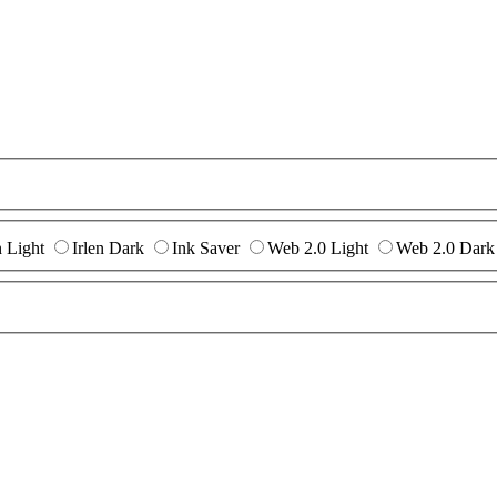
n Light
Irlen Dark
Ink Saver
Web 2.0 Light
Web 2.0 Dark