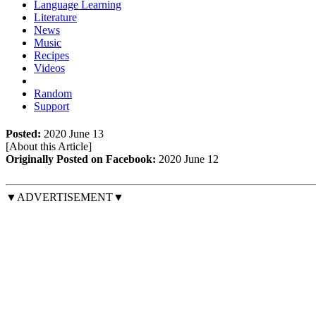
Language Learning
Literature
News
Music
Recipes
Videos
Random
Support
Posted:
2020 June 13
[About this Article
]
Originally Posted on Facebook:
2020 June 12
▼ADVERTISEMENT▼