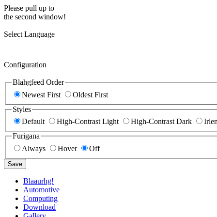
Please pull up to
the second window!
Select Language
Configuration
Blahgfeed Order
Newest First
Oldest First
Styles
Default
High-Contrast Light
High-Contrast Dark
Irle
Furigana
Always
Hover
Off
Save
Blaaurhg!
Automotive
Computing
Download
Gallery