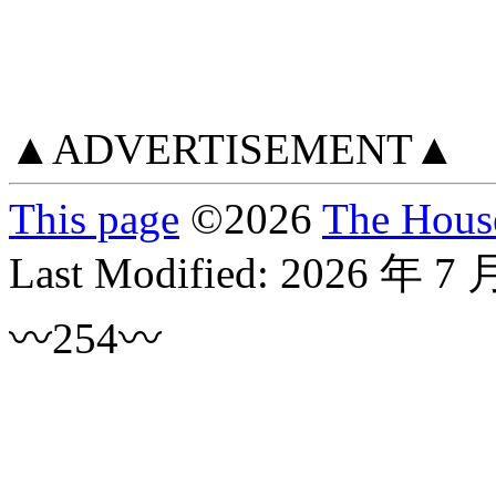
▲ADVERTISEMENT▲
This page
©
2026
The House
Last Modified:
2026 年 7 
〰254〰