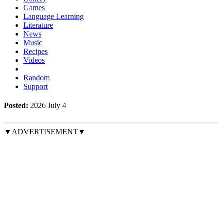
Games
Language Learning
Literature
News
Music
Recipes
Videos
Random
Support
Posted:
2026 July 4
▼ADVERTISEMENT▼