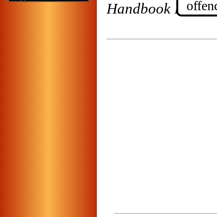
offe
Handbook For the