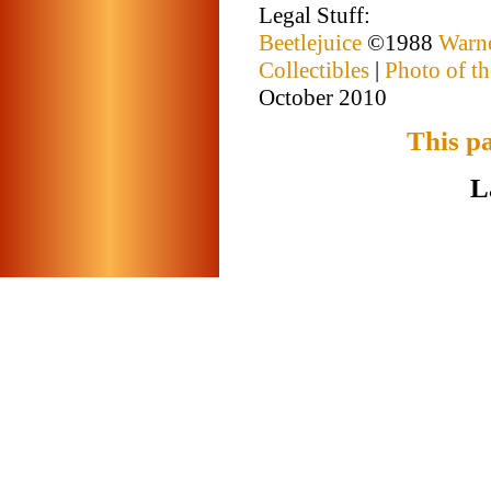
Legal Stuff:
Beetlejuice
©1988
Warne
Collectibles
|
Photo of th
October 2010
This p
L