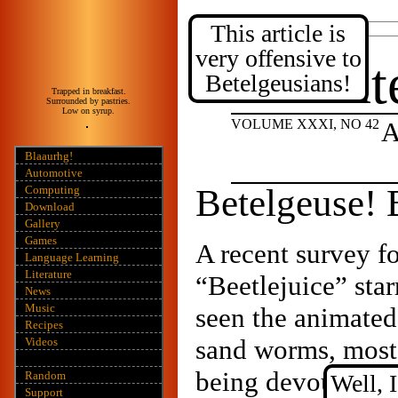
This article is
Posted:
2020 January 14
very offensive to
Int
Betelgeusians!
Trapped in breakfast.
Surrounded by pastries.
Low on syrup.
VOLUME XXXI, NO 42
A
Blaaurhg!
Automotive
Betelgeuse! 
Computing
Download
Gallery
Games
A recent survey f
Language Learning
Literature
“Beetlejuice” sta
News
Music
seen the animated 
Recipes
sand worms, most 
Videos
being devoured by
Random
Well, 
Support