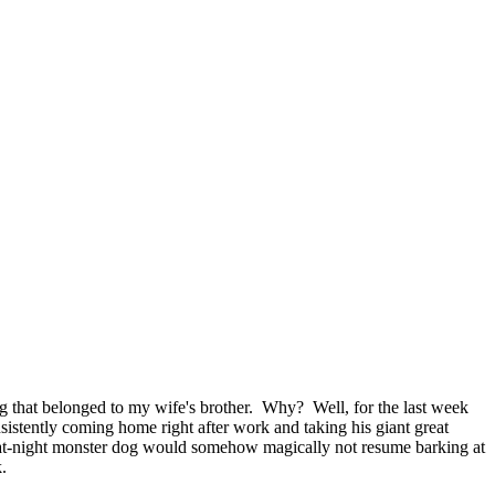
g that belonged to my wife's brother. Why? Well, for the last week
nsistently coming home right after work and taking his giant great
ng-at-night monster dog would somehow magically not resume barking at
.