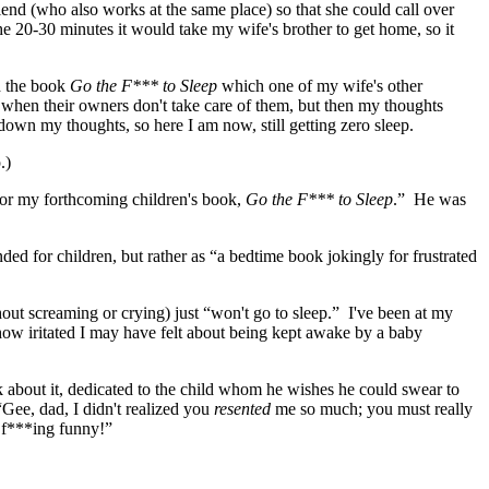
end (who also works at the same place) so that she could call over
he 20-30 minutes it would take my wife's brother to get home, so it
d the book
Go the F*** to Sleep
which one of my wife's other
 when their owners don't take care of them, but then my thoughts
down my thoughts, so here I am now, still getting zero sleep.
.)
for my forthcoming children's book,
Go the F*** to Sleep
.” He was
nded for children, but rather as “a bedtime book jokingly for frustrated
ut screaming or crying) just “won't go to sleep.” I've been at my
 how iritated I may have felt about being kept awake by a baby
ok about it, dedicated to the child whom he wishes he could swear to
“Gee, dad, I didn't realized you
resented
me so much; you must really
y f***ing funny!”