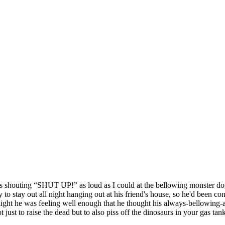
as shouting “SHUT UP!” as loud as I could at the bellowing monster do
to stay out all night hanging out at his friend's house, so he'd been co
is night he was feeling well enough that he thought his always-bellowi
ust to raise the dead but to also piss off the dinosaurs in your gas tank