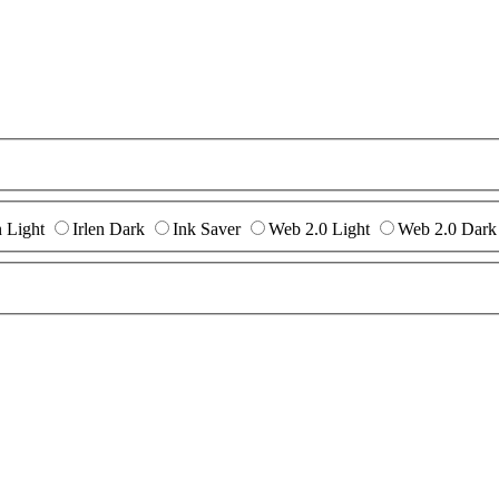
n Light
Irlen Dark
Ink Saver
Web 2.0 Light
Web 2.0 Dark