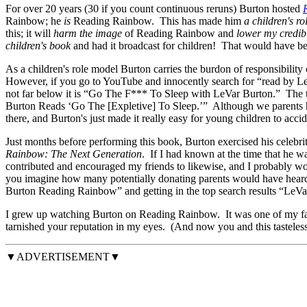
For over 20 years (30 if you count continuous reruns) Burton hosted
Rainbow; he
is
Reading Rainbow. This has made him
a children's r
this; it will
harm the image
of Reading Rainbow and
lower my credibi
children's book
and had it broadcast for children! That would have bee
As a children's role model Burton carries the burdon of responsibility 
However, if you go to YouTube and innocently search for “read by Le
not far below it is “Go The F*** To Sleep with LeVar Burton.” The 
Burton Reads ‘Go The [Expletive] To Sleep.’” Although we parents have
there, and Burton's just made it really easy for young children to accid
Just months before performing this book, Burton exercised his celebr
Rainbow: The Next Generation
. If I had known at the time that he w
contributed and encouraged my friends to likewise, and I probably w
you imagine how many potentially donating parents would have heard ab
Burton Reading Rainbow” and getting in the top search results “LeVar
I grew up watching Burton on Reading Rainbow. It was one of my favo
tarnished your reputation in my eyes. (And now you and this tasteless
▼ADVERTISEMENT▼