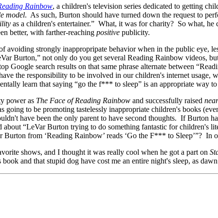
Reading Rainbow
, a children's television series dedicated to getting c
ole model
. As such, Burton should have turned down the request to perf
lity
as a children's entertainer.” What, it was for charity? So what, he
n better, with farther-reaching
positive
publicity.
of avoiding strongly inappropripate behavior when in the public eye, les
Var Burton,” not only do you get several Reading Rainbow videos, but
top Google search results on that same phrase alternate between “Rea
 the responsibility to be involved in our children's internet usage, w
entally learn that saying “go the f*** to sleep” is an appropriate way to 
ity power as
The Face of Reading Rainbow
and successfully raised
near
as going to be promoting tastelessly inappropriate children's books (ev
ouldn't have been the only parent to have second thoughts. If Burton h
out “LeVar Burton trying to do something fantastic for children's liter
 Burton from ‘Reading Rainbow’ reads ‘Go the F*** to Sleep’”? In or ou
rite shows, and I thought it was really cool when he got a part on
St
 book and that stupid dog have cost me an entire night's sleep, as dawn