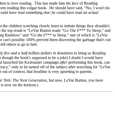
hildren to love reading. This has made him
the face
of Reading
orm reading this vulgar book. He should have said, “No, I won't do
 could have read something else; he could have read
an actual
t the children watching closely learn to imitate things they shouldn't.
 the top result is “LeVar Burton reads “Go The F*** To Sleep,” and
ding Rainbow” and “Go the F*** to Sleep,” one of which is “LeVar
e can't possibly 100% prevent them disovering the garbage that's out
tell others to go to bed.
ly five and a half million dollars in donations
to bring us
Reading
en though the book's supposed to be a joke) I doubt I would have
ad launched his Kickstarter campaign
after
performing this book, can
acy,” only to be turned off of the subject after searching for “LeVar
t of context, that headline is very upsetting to parents.
ar Trek: The Next Generation,
but now, LeVar Burton, you have
 is now on the horizon.)