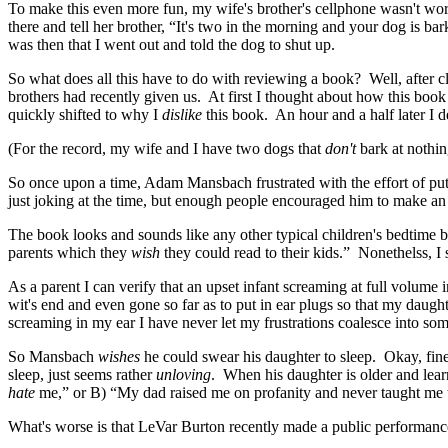
To make this even more fun, my wife's brother's cellphone wasn't work
there and tell her brother, “It's two in the morning and your dog is b
was then that I went out and told the dog to shut up.
So what does all this have to do with reviewing a book? Well, after 
brothers had recently given us. At first I thought about how this boo
quickly shifted to why I
dislike
this book. An hour and a half later I d
(For the record, my wife and I have two dogs that
don't
bark at nothin
So once upon a time, Adam Mansbach frustrated with the effort of pu
just joking at the time, but enough people encouraged him to make an ac
The book looks and sounds like any other typical children's bedtime boo
parents which they
wish
they could read to their kids.” Nonethelss, I st
As a parent I can verify that an upset infant screaming at full volume i
wit's end and even gone so far as to put in ear plugs so that my daug
screaming in my ear I have never let my frustrations coalesce into so
So Mansbach
wishes
he could swear his daughter to sleep. Okay, fine.
sleep, just seems rather
unloving
. When his daughter is older and learn
hate
me,” or B) “My dad raised me on profanity and never taught me tha
What's worse is that LeVar Burton recently made a public performanc