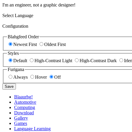
I'm an engineer, not a graphic designer!
Select Language
Configuration
Blahgfeed Order
Newest First
Oldest First
Styles
Default
High-Contrast Light
High-Contrast Dark
Irle
Furigana
Always
Hover
Off
Save
Blaaurhg!
Automotive
Computing
Download
Gallery
Games
Language Learning