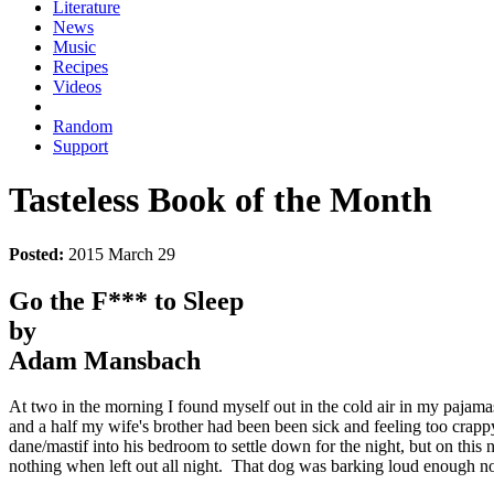
Literature
News
Music
Recipes
Videos
Random
Support
Tasteless Book of the Month
Posted:
2015 March 29
Go the F*** to Sleep
by
Adam Mansbach
At two in the morning I found myself out in the cold air in my pajam
and a half my wife's brother had been been sick and feeling too crappy 
dane/mastif into his bedroom to settle down for the night, but on th
nothing when left out all night. That dog was barking loud enough not j