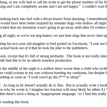
ing, so my wife had to call his work to get the phone number of his fri
arking and I am completely awake and I am not happy.” I couldn't wait t
climbing back into bed with a throat hoarse from shouting, I remembere
k would have been better inspired by monster dogs who bellow all night
ecided that my insomnia wasn't going to go away until after I'd written 
g all night, so we're not dog-haters; we just hate dogs that
never
shut up
tting his two-year-old daughter to bed posted on Facebook, “Look out 
tual book out of it that he took his joke to the publishers.
k, except that it's full of strong profanity. The book is not really inte
ill find this to be an utterly tasteless production.
n the middle of the night is a
million times
worse than a child who (witho
hter could scream in my ears without bursting my eardrums, but despite
mething so crass as “I wish you'd go the
f***
to sleep!”
 As long as he doesn't actually do it, fine. But to actually write a bo
s why he wrote it, I imagine her reaction will most likely be either A) 
t there's such a thing as ‘inappropriate language,’ so I find this reall
e reading this book.