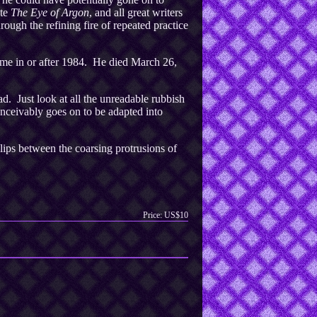
te
The Eye of Argon
, and all great writers
hrough the refining fire of repeated practice
ime in or after 1984. He died March 26,
d. Just look at all the unreadable rubbish
nceivably goes on to be adapted into
lips between the coarsing protrusions of
Price: US$10