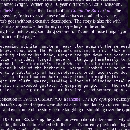
 named Grignr. Written by a 16-year-old from St. Louis, Missouri,
[1]
m Theis
, it's basically a knock-off of
Conan the Barbarian
. The
 legendary for its excessive use of adjectives and adverbs, as nary a
erb goes without extensive description. The story is also rife with
nal malapropisms, either through misspellings or the author
ng for an interesting-sounding synonym. It's one of those things “you 
from the first page:
gleaming scimitar smote a heavy blow against the renegad
 heavy cloud over the Ecordian's misting brain. Shaking 
unding blow to his head, Grignr brought down his scarlet
ldier's crudely forged hauberk, clanging harmlessly to t
pponent. The soldier's stead whinnied as he directed the
iving blade of the barbarian. Grignr leashed his mount f
iercing battle cry of his wilderness bred race resounded
irling blade bounced harmlessly from the mighty thief's 
ght arm cleft upward, sending a foot of blinding steel r
imarian's exposed gullet. A gasping gurgle from the sold
mbled to the golden sand at his feet, and wormed agonizi
publication in 1970 in OSFAN #10, a
fanzine
,
The Eye of Argon
quickly 
decades
copies of copies were shared at sci-fi and fantasy conventions
r a player can read the story before laughing or stumbling over the typo
e 1970s and '80s lacking the global or even national interconnectivit
acking the vile culture of cyberbullying that's currenlty predominating the 
 work mocked, and swore to never write again. That's too bad because 