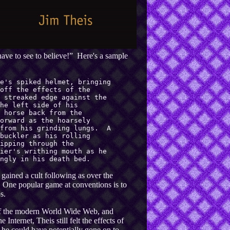
have to see to believe!” Here's a sample
e's spiked helmet, bringing
off the effects of the
 streaked edge against the
he left side of his
 horse back from the
orward as the hoarsely
 from his grinding lungs. A
buckler as his rolling
ipping through the
ier's writhing mouth as he
ngly in his death bed.
gained a cult following as over the
. One popular game at conventions is to
s.
y of the modern World Wide Web, and
Internet, Theis still felt the effects of
he could have potentially gone on to