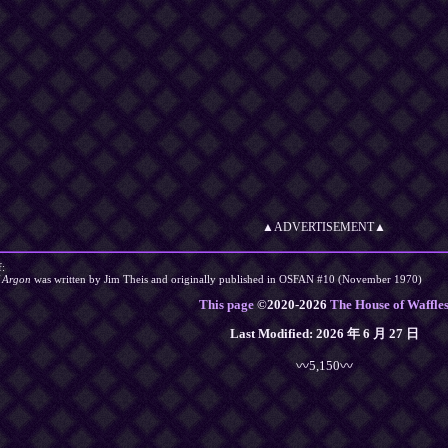
▲ADVERTISEMENT▲
f:
f Argon
was written by Jim Theis and originally published in OSFAN #10 (November 1970)
This page
©
2020
-2026
The House of Waffle
Last Modified:
2026 年 6 月 27 日
〰5,150〰