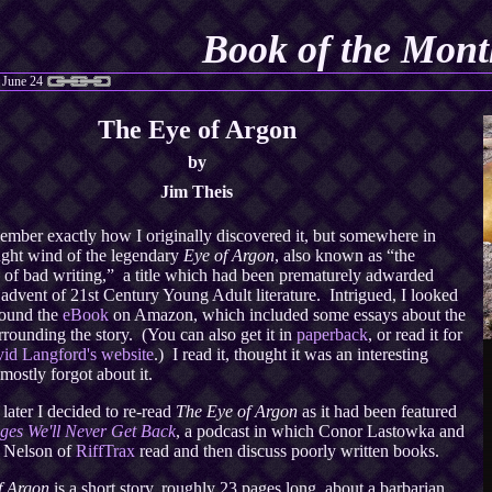
Book of the Mont
 June 24
The Eye of Argon
by
Jim Theis
member exactly how I originally discovered it, but somewhere in
ught wind of the legendary
Eye of Argon
, also known as “the
 of bad writing,” a title which had been prematurely adwarded
 advent of 21st Century Young Adult literature. Intrigued, I looked
found the
eBook
on Amazon, which included some essays about the
rounding the story. (You can also get it in
paperback
, or read it for
id Langford's website
.) I read it, thought it was an interesting
 mostly forgot about it.
 later I decided to re-read
The Eye of Argon
as it had been featured
ges We'll Never Get Back
, a podcast in which Conor Lastowka and
. Nelson of
RiffTrax
read and then discuss poorly written books.
f Argon
is a short story, roughly 23 pages long, about a barbarian