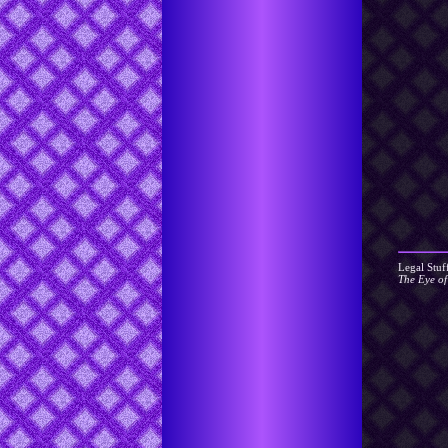
Legal Stuf
The Eye o