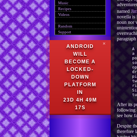
Music
adventurer
Recipes
named
Ji
Videos
novella is
noun nor v
Random
unintentio
Support
overreachi
paragraph 
✕
ANDROID
A 
a
WILL
po
BECOME A
so
o
LOCKED-
dr
p
DOWN
tw
PLATFORM
ri
S
IN
tu
23D 4H 49M
After its 
16S
following
see how fa
Despite th
therefore l
having his