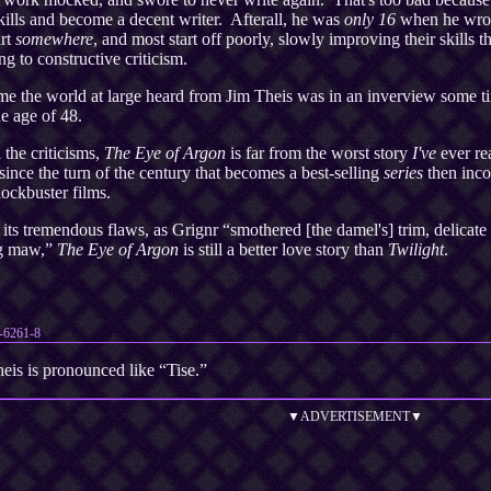
kills and become a decent writer. Afterall, he was
only 16
when he wro
art
somewhere
, and most start off poorly, slowly improving their skills t
ng to constructive criticism.
ime the world at large heard from Jim Theis was in an inverview some t
he age of 48.
 the criticisms,
The Eye of Argon
is far from the worst story
I've
ever rea
since the turn of the century that becomes a best-selling
series
then inco
lockbuster films.
its tremendous flaws, as Grignr “smothered [the damel's] trim, delicate 
ng maw,”
The Eye of Argon
is still a better love story than
Twilight
.
-6261-8
eis is pronounced like “Tise.”
▼ADVERTISEMENT▼