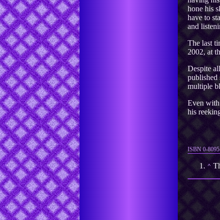
hone his s
have to st
and listeni
The last t
2002, at t
Despite all
published 
multiple b
Even with 
his reeki
ISBN 0-8095
Th
⌃