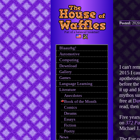
Posted:
2020
Part of a balanced breakfast!
Blaaurhg!
Automotive
Computing
Download
I can't re
Gallery
2015 I ca
Games
apotheosis
Language Learning
before the
it up and 
Literature
mythos sur
Anecdotes
free at
Dav
Book of the Month
read, then
Comics
Dreams
Five years
Essays
on
372 Pa
Fiction
Michael J
Poetry
News
The Eye o