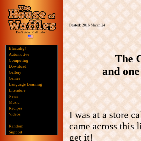
Posted:
2016 March 24
Don't delay! Call today!
Blaaurhg!
Automotive
The C
Computing
Download
and one 
Gallery
Games
Language Learning
Literature
News
Music
Recipes
I was at a store c
Videos
came across this l
Random
Support
get it!