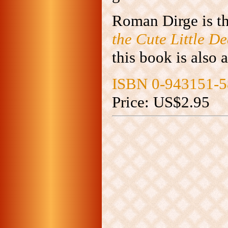
Roman Dirge is th
the Cute Little D
this book is also a
ISBN 0-943151-5
Price: US$2.95