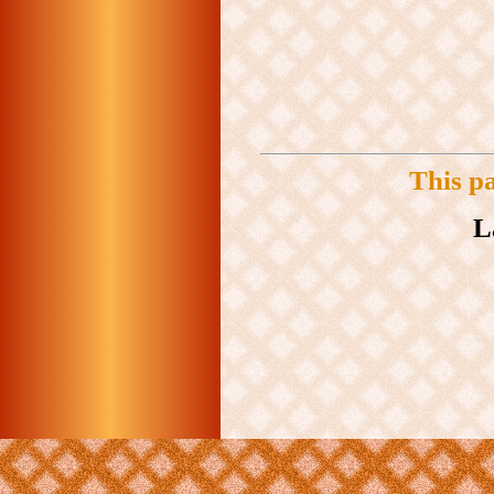
This p
L