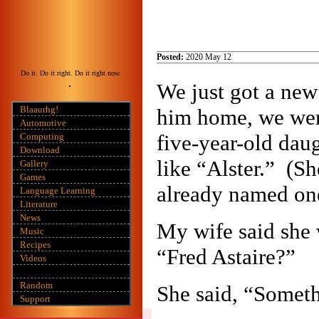
Posted:
2020 May 12
Do it. Do it right. Do it right now.
We just got a new
Blaaurhg!
him home, we wer
Automotive
five-year-old dau
Computing
Download
like “Alster.” (S
Gallery
Games
already named one
Language Learning
Literature
News
My wife said she 
Music
Recipes
“Fred Astaire?”
Videos
Random
She said, “Somethi
Support