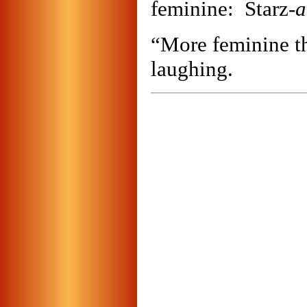
feminine: Starz-
a
“More feminine th
laughing.