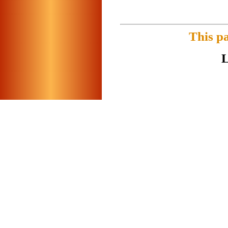
This p
L