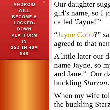
Our daughter sugg
✕
ANDROID
WILL
girl's name, so I
BECOME A
called 'Jayne!'”
LOCKED-
DOWN
“
Jayne Cobb
?” sa
PLATFORM
agreed to that na
IN
25D 1H 46M
53S
A little later our
name Jayne, so my 
and Jane.” Our da
buckling
Starzan
.
When my wife told
the buckling Starz