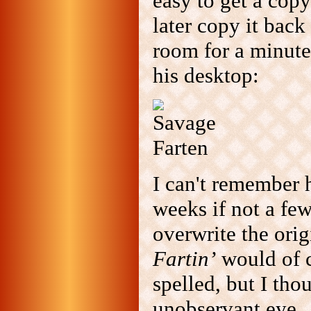
easy to get a copy
later copy it back
room for a minute
his desktop:
I can't remember h
weeks if not a fe
overwrite the ori
Fartin’
would of c
spelled, but I tho
unobservant eye.