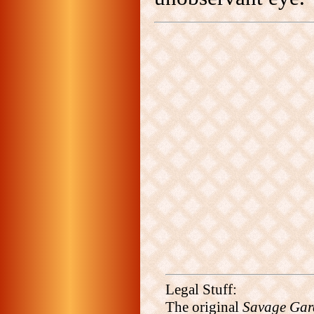
Legal Stuff:
The original
Savage Gar