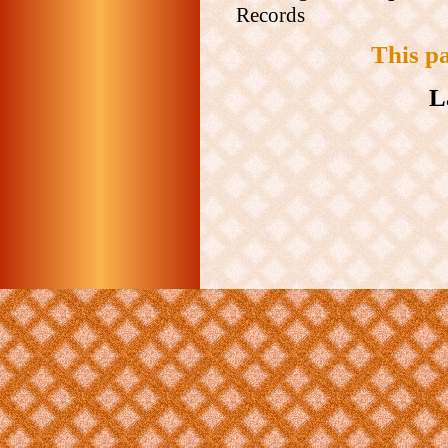
Records
This p
L