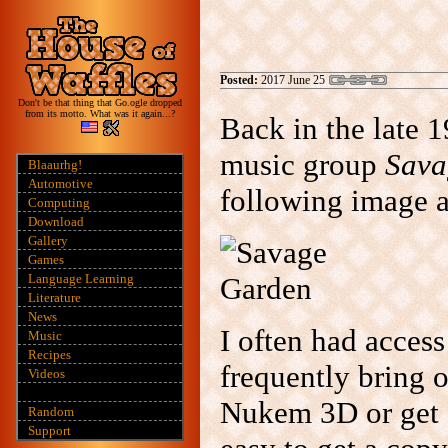
Posted:
2017 June 25
Don't be that thing that Go.ogle dropped
from its motto. What was it again...?
Back in the late 
music group
Sava
Blaaurhg!
Automotive
following image a
Computing
Download
Gallery
Games
Language Learning
Literature
News
I often had access
Music
Recipes
frequently bring 
Videos
Nukem 3D or get a
Random
Support