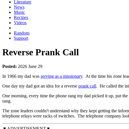
Literature
News
Music
Recipes
Videos
Random
Support
Reverse Prank Call
Posted:
2026 June 29
In 1966 my dad was
serving as a missionary
. At the time his zone l
One day my dad got an idea for a reverse
prank call
. He called the in
One morning, every time the phone rang my dad picked it up, put the re
rang.
The zone leaders couldn't understand why they kept getting the infor
telephone relays were racks of switches. The telephone company looke
▼ADVERTISEMENT▼