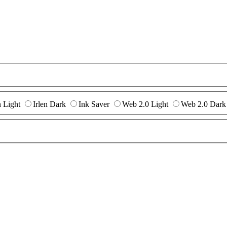
n Light
Irlen Dark
Ink Saver
Web 2.0 Light
Web 2.0 Dark