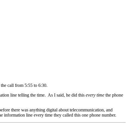
the call from 5:55 to 6:30.
ion line telling the time. As I said, he did this
every time
the phone
before there was anything digital about telecommunication, and
e information line every time they called this one phone number.