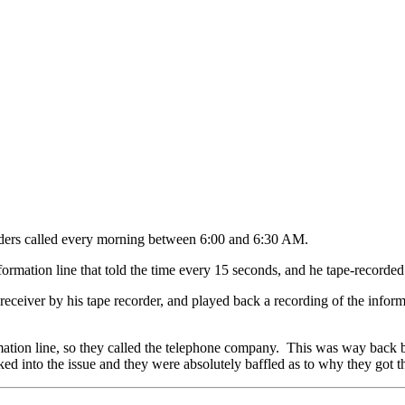
eaders called every morning between 6:00 and 6:30 AM.
formation line that told the time every 15 seconds, and he tape-recorded 
ceiver by his tape recorder, and played back a recording of the informat
mation line, so they called the telephone company. This was way back 
d into the issue and they were absolutely baffled as to why they got th