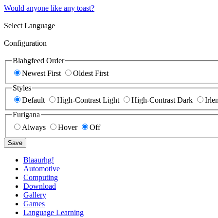
Would anyone like any toast?
Select Language
Configuration
Blahgfeed Order
Newest First
Oldest First
Styles
Default
High-Contrast Light
High-Contrast Dark
Irle
Furigana
Always
Hover
Off
Save
Blaaurhg!
Automotive
Computing
Download
Gallery
Games
Language Learning