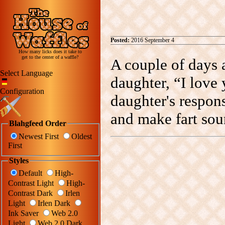
Posted:
2016 September 4
How many licks does it take to
get to the center of a waffle?
A couple of days 
Select Language
daughter, “I love
Configuration
daughter's respon
and make fart sou
Blahgfeed Order
Newest First
Oldest
First
Styles
Default
High-
Contrast Light
High-
Contrast Dark
Irlen
Light
Irlen Dark
Ink Saver
Web 2.0
Light
Web 2.0 Dark