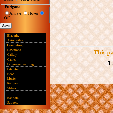
Furigana
Always
Hover
Off
Save
Blaaurhg!
Automotive
Computing
Download
This p
Gallery
Games
L
Language Learning
Literature
News
Music
Recipes
Videos
Random
Support