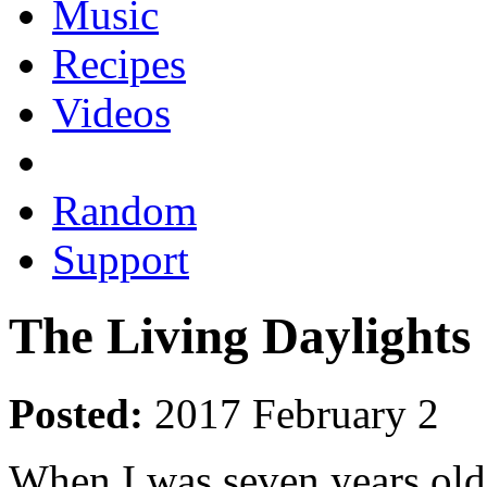
Music
Recipes
Videos
Random
Support
The Living Daylights
Posted:
2017 February 2
When I was seven years old