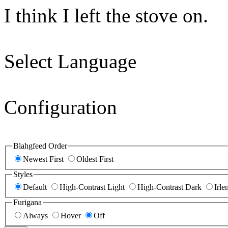
I think I left the stove on.
Select Language
Configuration
Blahgfeed Order
Newest First
Oldest First
Styles
Default
High-Contrast Light
High-Contrast Dark
Irle
Furigana
Always
Hover
Off