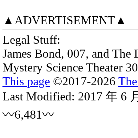
▲ADVERTISEMENT▲
Legal Stuff:
James Bond, 007, and The 
Mystery Science Theater 30
This page
©
2017
-2026
The
Last Modified:
2017 年 6 
〰6,481〰