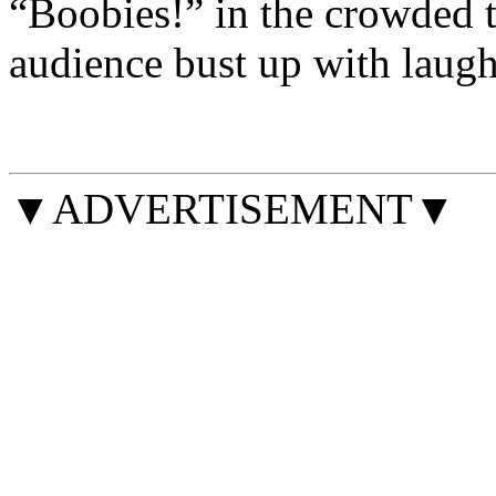
“Boobies!” in the crowded t
audience bust up with laugh
▼ADVERTISEMENT▼