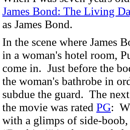
James Bond: The Living Da
as James Bond.
In the scene where James 
in a woman's hotel room, P
come in. Just before the bo
the woman's bathrobe in ord
subdue the guard. The next p
the movie was rated
PG
: W
with a glimps of side-boob,