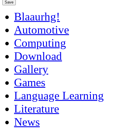
Save
Blaaurhg!
Automotive
Computing
Download
Gallery
Games
Language Learning
Literature
News