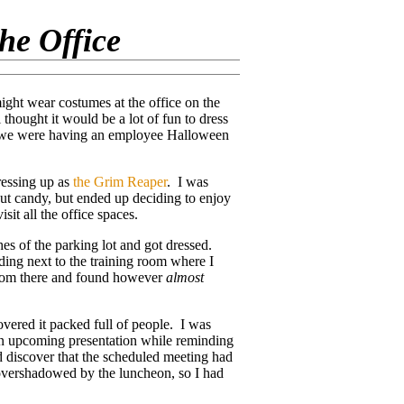
he Office
ght wear costumes at the office on the
 thought it would be a lot of fun to dress
ce we were having an employee Halloween
ressing up as
the Grim Reaper
. I was
t candy, but ended up deciding to enjoy
sit all the office spaces.
es of the parking lot and got dressed.
lding next to the training room where I
 from there and found however
almost
overed it packed full of people. I was
an upcoming presentation while reminding
d discover that the scheduled meeting had
 overshadowed by the luncheon, so I had