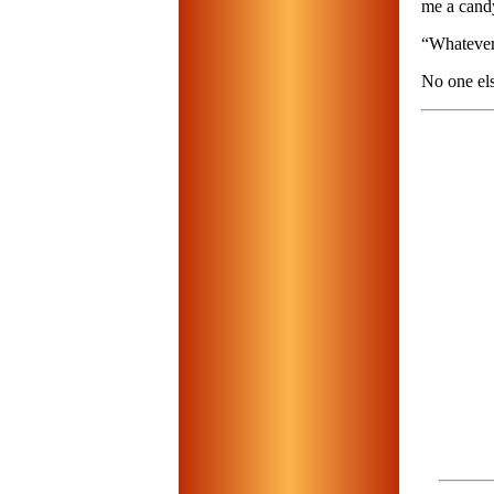
me a cand
“Whatever,
No one els