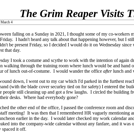
The Grim Reaper Visits T
 March 4
ween falling on a Sunday in 2021, I thought some of my co-workers mi
Friday. I hadn't heard any talk about that happening however, but I still
ldn't be present Friday, so I decided I would do it on Wednesday sin
st that day.
ay I took a costume and scythe to work with the intention of again d
n walking through the training room where lunch would be and hand ou
our of lunch out-of-costume. I would wander the office
after
lunch and vi
ound down, I went out to my car which I'd parked in the furthest reach
hand (with the blade cover securley tied on for safety) I entered the bui
e people still cleaning up and got a few laughs. I circled the building
 their desks. Where had everybody gone?
ched the other end of the office, I passed the conference room and disc
 staff meeting! It was then that I remembered HR vaguely mentioning 
luncheon earlier in the day. I would later checked my work calendar an
eaked into the company-wide calendar without any fanfare, and it was
 spaced it off.