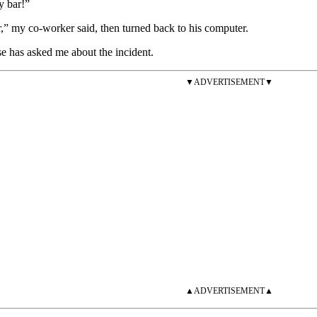
y bar!”
” my co-worker said, then turned back to his computer.
e has asked me about the incident.
▼ADVERTISEMENT▼
▲ADVERTISEMENT▲