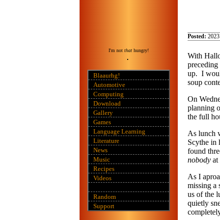
Posted:
2023
I'm not
that
hungry!
With Hallo
preceding 
up. I wou
Blaaurhg!
soup conte
Automotive
Computing
On Wednesd
Download
planning o
Gallery
the full h
Games
Language Learning
As lunch w
Literature
Scythe in 
News
found thre
Music
nobody
at
Recipes
As I aproa
Videos
missing a
us of the 
Random
quietly sn
Support
completely