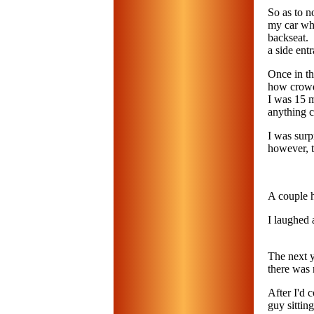
So as to n
my car whe
backseat. 
a side ent
Once in th
how crowde
I was 15 m
anything c
I was surp
however, 
A couple h
I laughed 
The next y
there was 
After I'd
guy sittin