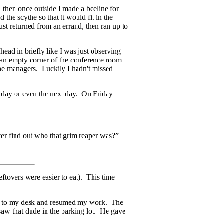
, then once outside I made a beeline for
the scythe so that it would fit in the
just returned from an errand, then ran up to
ead in briefly like I was just observing
o an empty corner of the conference room.
the managers. Luckily I hadn't missed
he day or even the next day. On Friday
er find out who that grim reaper was?”
eftovers were easier to eat). This time
ned to my desk and resumed my work. The
 saw that dude in the parking lot. He gave