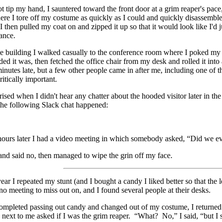
ot tip my hand, I sauntered toward the front door at a grim reaper's pace
re I tore off my costume as quickly as I could and quickly disassembled 
I then pulled my coat on and zipped it up so that it would look like I'd 
rance.
e building I walked casually to the conference room where I poked my h
d it was, then fetched the office chair from my desk and rolled it int
inutes late, but a few other people came in after me, including one of 
ritically important.
rised when I didn't hear any chatter about the hooded visitor later in t
the following Slack chat happened:
ours later I had a video meeting in which somebody asked, “Did we ev
and said no, then managed to wipe the grin off my face.
ear I repeated my stunt (and I bought a candy I liked better so that the l
no meeting to miss out on, and I found several people at their desks.
 completed passing out candy and changed out of my costume, I retur
g next to me asked if I was the grim reaper. “What? No,” I said, “but I