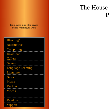
The House 
P
Employees must stop crying
before returning to work.
Blaaurhg!
Automotive
Computing
Download
Gallery
Games
Language Learning
Literature
News
Music
Recipes
Videos
Random
Support