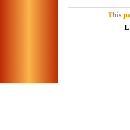
This p
L