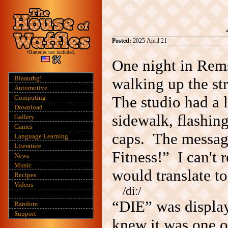
Posted:
2025 April 21
*Batteries not included.
One night in Rem
Blaaurhg!
walking up the st
Automotive
The studio had a 
Computing
Download
sidewalk, flashing
Gallery
Games
caps. The message 
Language Learning
Literature
Fitness!” I can't 
News
Music
would translate t
Recipes
Videos
/diː/
“DIE”
was display
Random
Support
knew it was one o