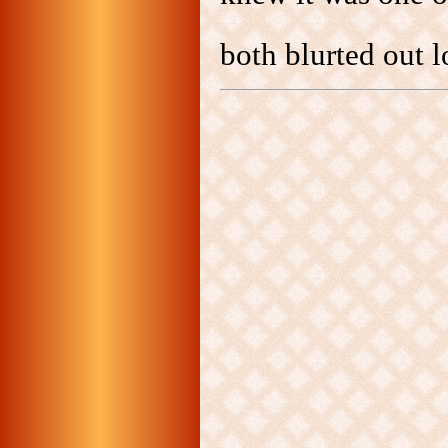
both blurted out 