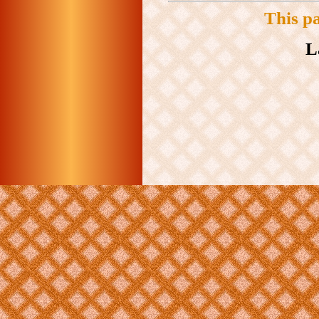
This p
L