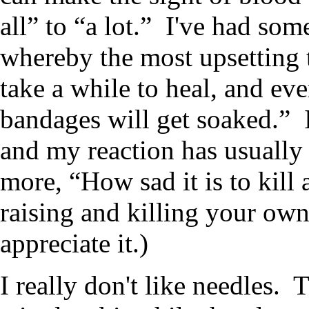
all” to “a lot.” I've had som
whereby the most upsetting 
take a while to heal, and ev
bandages will get soaked.” 
and my reaction has usually
more, “How sad it is to kill
raising and killing your ow
appreciate it.)
I really don't like needles. T