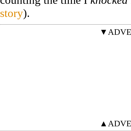
story
).
▼ADVE
▲ADVE