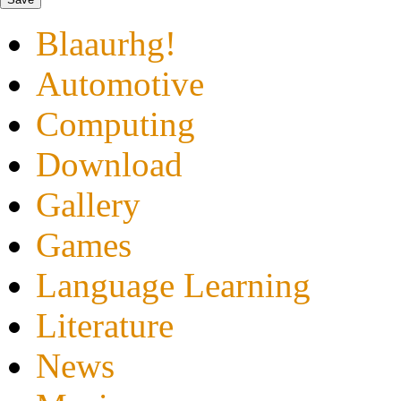
Blaaurhg!
Automotive
Computing
Download
Gallery
Games
Language Learning
Literature
News