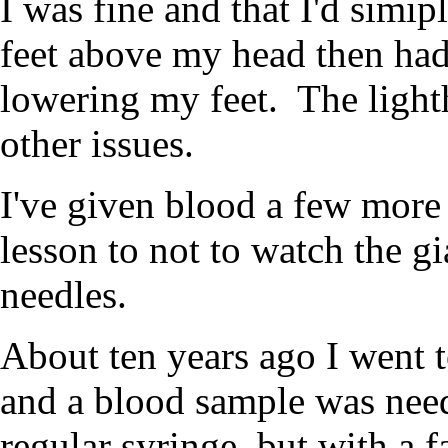
I was fine and that I'd simi
feet above my head then had
lowering my feet. The light
other issues.
I've given blood a few more 
lesson to not to watch the g
needles.
About ten years ago I went t
and a blood sample was nee
regular syringe, but with a f