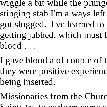
wiggle a bit while the plunge
stinging stab I'm always left 
got slugged. I've learned to
getting jabbed, which must b
blood . . .
I gave blood a of couple of 
they were positive experien
being inserted.
Missionaries from the Churc
Saints try to perform some s