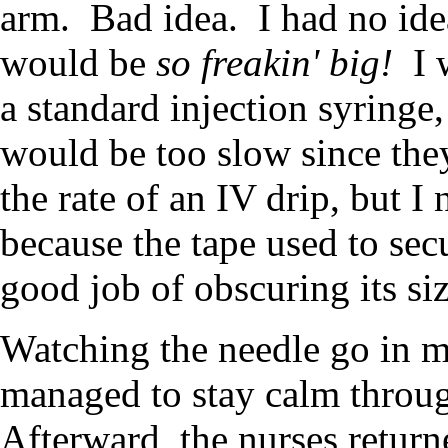
arm. Bad idea. I had no ide
would be
so freakin' big!
I w
a standard injection syringe,
would be too slow since they
the rate of an IV drip, but I
because the tape used to secu
good job of obscuring its siz
Watching the needle go in m
managed to stay calm throug
Afterward, the nurses retur