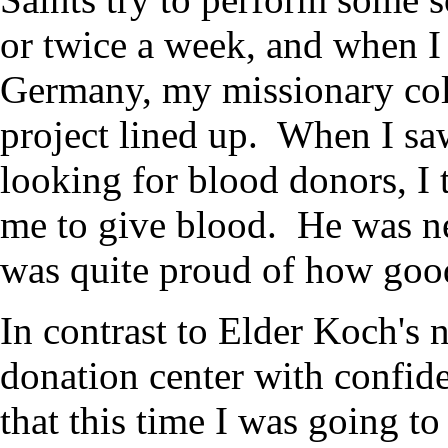
or twice a week, and when I
Germany, my missionary coll
project lined up. When I sa
looking for blood donors, I
me to give blood. He was ner
was quite proud of how good
In contrast to Elder Koch's 
donation center with confide
that this time I was going t