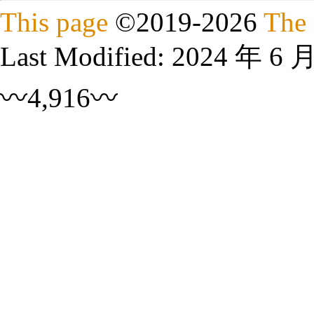
This page
©
2019
-2026
The 
Last Modified:
2024 年 6 
〰4,916〰