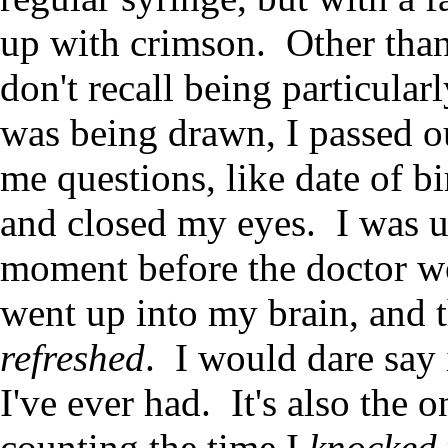
up with crimson. Other than
don't recall being particular
was being drawn, I passed o
me questions, like date of b
and closed my eyes. I was u
moment before the doctor wok
went up into my brain, and t
refreshed
. I would dare say 
I've ever had. It's also the 
counting the time I
knocked