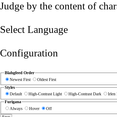
Judge by the content of char
Select Language
Configuration
Blahgfeed Order
Newest First
Oldest First
Styles
Default
High-Contrast Light
High-Contrast Dark
Irlen
Furigana
Always
Hover
Off
Save