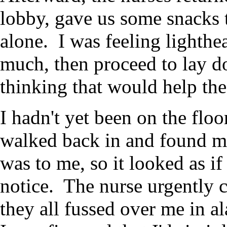
lobby, gave us some snacks t
alone. I was feeling lighthe
much, then proceed to lay do
thinking that would help the
I hadn't yet been on the flo
walked back in and found m
was to me, so it looked as if
notice. The nurse urgently c
they all fussed over me in al