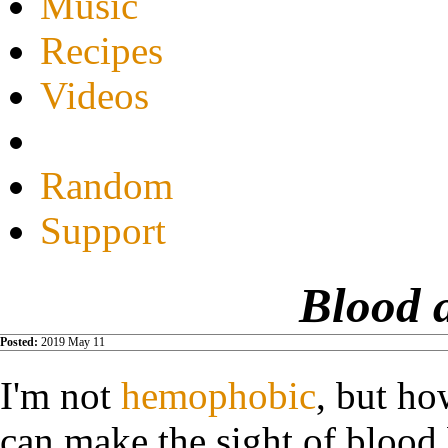
Music
Recipes
Videos
Random
Support
Blood 
Posted:
2019 May 11
I'm not
hemophobic
, but ho
can make the sight of blood