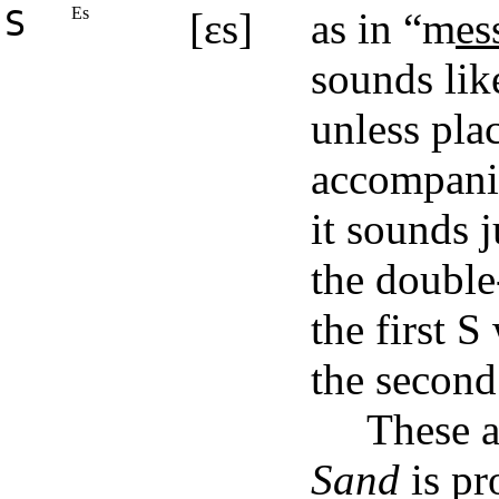
S
Es
[ɛs]
as in “m
es
sounds lik
unless pla
accompanie
it sounds j
the double-
the first S
the second
These 
Sand
is p