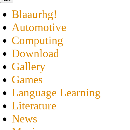
Blaaurhg!
Automotive
Computing
Download
Gallery
Games
Language Learning
Literature
News