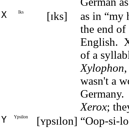
German a
X
Iks
[ɪks]
as in “my h
the end of 
English.
of a sylla
Xylophon
,
wasn't a w
Germany. 
Xerox
; th
Y
Ypsilon
[ʏpsɪlon]
“Oop-si-l