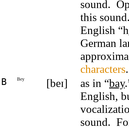
sound. O
this sound
English “h
German lan
approximat
characters
.
B
Bey
[beɪ]
as in “
bay
English, bu
vocalizati
sound. For