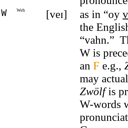
pronounce
W
Weh
[veɪ]
as in “oy
v
the Englis
“vahn.” Th
W is prec
an
F
e.g.,
may actual
Zwölf
is p
W-words wi
pronunciat