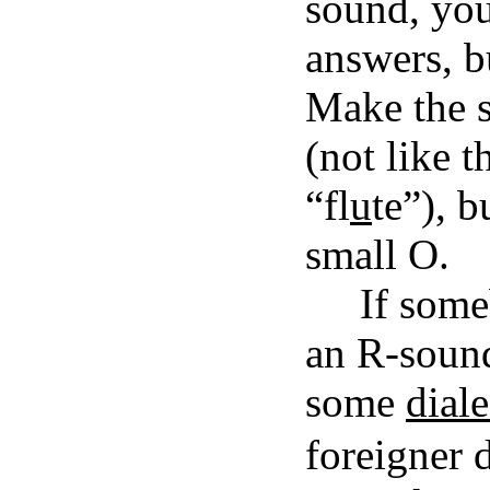
sound, you'
answers, b
Make the s
(not like 
“fl
u
te”), b
small O.
If some
an R-sound
some
diale
foreigner d