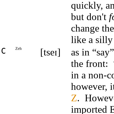
quickly, an
but don't
f
change th
like a sill
C
Zeh
[tseɪ]
as in “say
the front: 
in a non-c
however, i
Z
. However
imported E