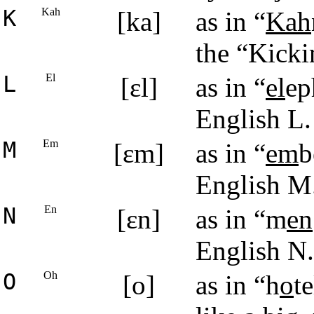
K
Kah
[ka]
as in “
Kah
the “Kick
L
El
[ɛl]
as in “
el
ep
English L.
M
Em
[ɛm]
as in “
em
b
English M
N
En
[ɛn]
as in “m
en
English N.
O
Oh
[o]
as in “h
o
t