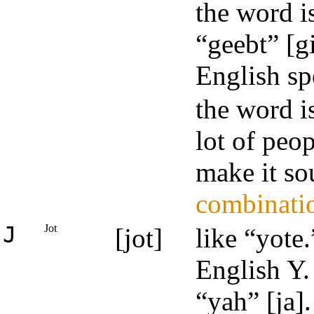
the word i
“geebt” [g
English sp
the word i
lot of peop
make it so
combinati
J
Jot
[jot]
like “yote
English Y
“yah” [ja].