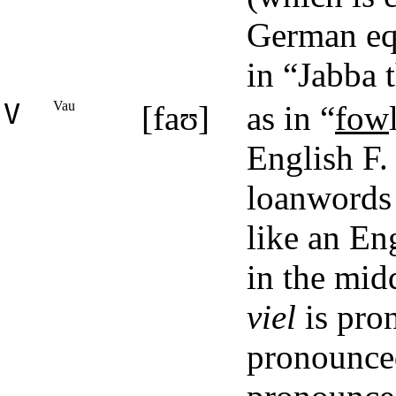
German equ
in “Jabba 
V
Vau
[faʊ]
as in “
fow
English F.
loanwords 
like an Eng
in the mid
viel
is pro
pronounce