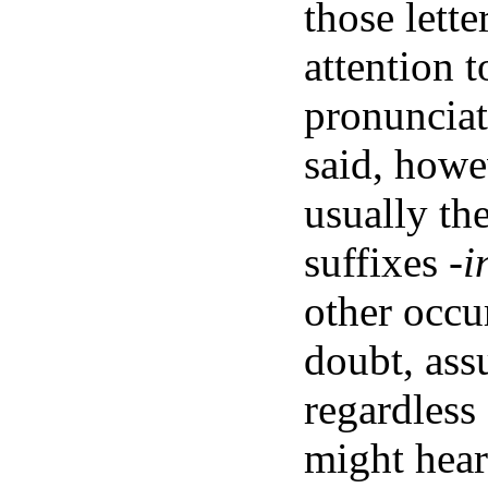
those lett
attention 
pronunciat
said, howe
usually th
suffixes
-i
other occu
doubt, ass
regardless
might hear