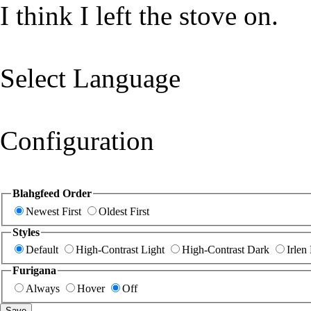
I think I left the stove on.
Select Language
Configuration
Blahgfeed Order
Newest First
Oldest First
Styles
Default
High-Contrast Light
High-Contrast Dark
Irlen
Furigana
Always
Hover
Off
Save