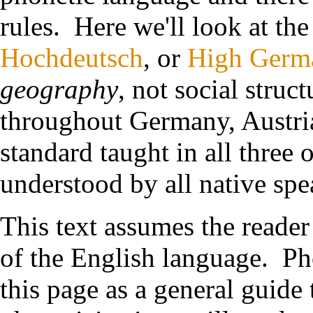
rules. Here we'll look at the
Hochdeutsch
, or
High Germ
geography
, not social struc
throughout Germany, Austria,
standard taught in all three o
understood by all native spe
This text assumes the read
of the English language. Ph
this page as a general guide 