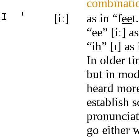
combinati
I
I
[iː]
as in “f
ee
t
“ee” [iː] a
“ih” [ɪ] as
In older t
but in mod
heard more 
establish 
pronunciat
go either w