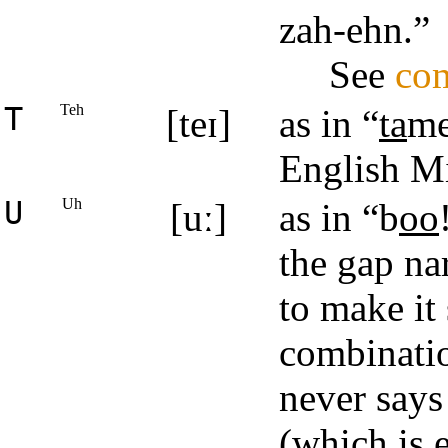
zah‑ehn.”
See
com
T
Teh
[teɪ]
as in “
ta
me
English M
U
Uh
[uː]
as in “b
oo
the gap na
to make it
combinati
never says
(which is 