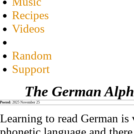
Music
Recipes
Videos
Random
Support
The German Alpha
Posted:
2025 November 25
Learning to read German is v
phonetic language and there 