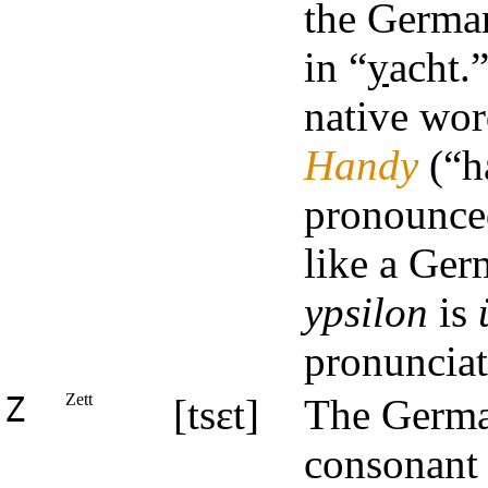
the German
in “
y
acht.
native wor
Handy
(“ha
pronounced
like a Ge
ypsilon
is
pronunciat
Z
Zett
[tsɛt]
The German
consonant 