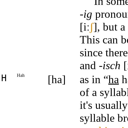
In some
-ig
pronou
[iː
ʃ
], but a
This can b
since ther
and
-isch
[
H
Hah
[ha]
as in “
ha
h
of a syllab
it's usuall
syllable b