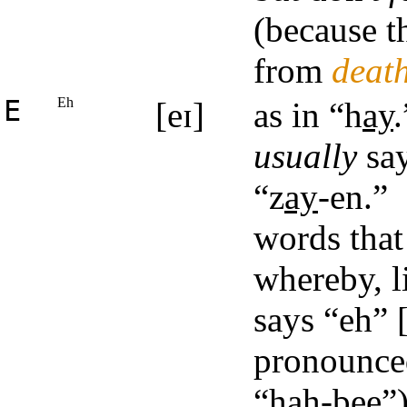
(because t
from
deat
E
Eh
[eɪ]
as in “h
ay
.
usually
say
“z
ay
-en.”
words that
whereby, l
says “eh” [
pronounce
“hah-bee”