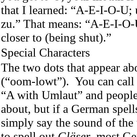
that I learned: “A-E-I-O-U
zu.” That means: “A-E-I-O-
closer to (being shut).”
Special Characters
The two dots that appear abo
(“oom-lowt”). You can call 
“A with Umlaut” and people
about, but if a German spell
simply say the sound of the
to spell out
Gläser
, most G