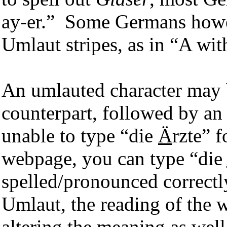
ay-er.” Some Germans howev
Umlaut stripes, as in “A with
An umlauted character may b
counterpart, followed by an 
unable to type “die
Ä
rzte” 
webpage, you can type “die
spelled/pronounced correctl
Umlaut, the reading of the w
altering the meaning as wel