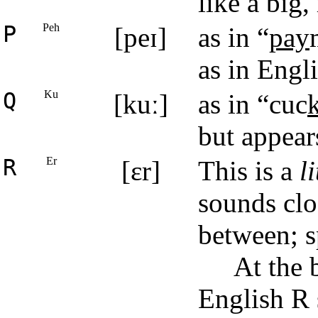
like a big
P
Peh
[peɪ]
as in “
pay
as in Engl
Q
Ku
[kuː]
as in “cuc
but appear
R
Er
[ɛr]
This is a
li
sounds clo
between; sp
At the 
English R 