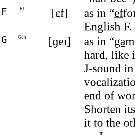
F
Ef
[ɛf]
as in “
ef
fo
English F.
G
Geh
[ɡeɪ]
as in “
ga
m
hard, like 
J-sound in
vocalizatio
end of wor
Shorten it
it to the 