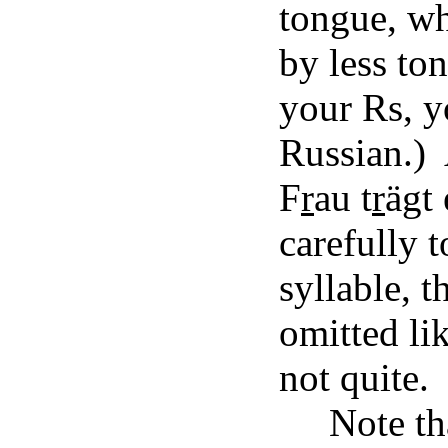
tongue, w
by less to
your Rs, y
Russian.) 
F
r
au t
r
ägt
carefully 
syllable, 
omitted lik
not quite.
Note th