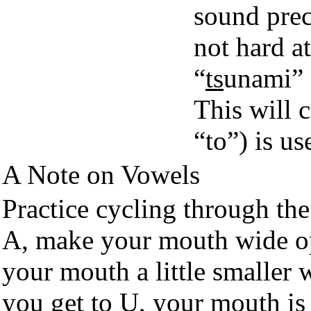
sound prec
not hard at
“
ts
unami” 
This will 
“to”) is u
A Note on Vowels
Practice cycling through the
A, make your mouth wide o
your mouth a little smaller w
you get to U, your mouth is 