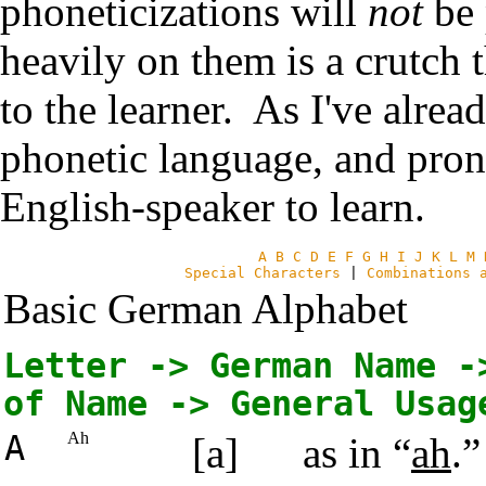
phoneticizations will
not
be 
heavily on them is a crutch t
to the learner. As I've alre
phonetic language, and pron
English-speaker to learn.
A
B
C
D
E
F
G
H
I
J
K
L
M
Special Characters
|
Combinations 
Basic German Alphabet
Letter -> German Name -
of Name -> General Usag
A
Ah
[a]
as in “
ah
.