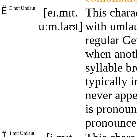
Ë
E mit Umlaut
[eɪ.mɪt.
This chara
uːm.laʊt]
with umlau
regular Ge
when anoth
syllable b
typically 
never appe
is pronoun
pronounced
Ï
I mit Umlaut