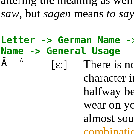
saw
, but
sagen
means
to sa
Letter -> German Name -
Name -> General Usage
Ä
Ä
[ɛː]
There is 
character i
halfway be
wear on yo
almost sou
combinati