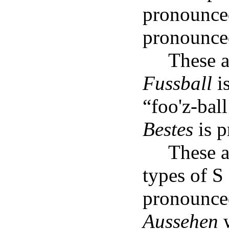
pronounce
pronounce
These 
Fussball
i
“foo'z-bal
Bestes
is p
These a
types of 
pronounce
Aussehen
w