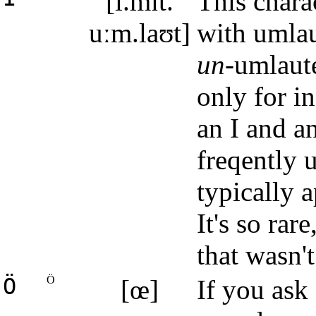
[i.mɪt.
This charac
uːm.laʊt]
with umlaut
un
-umlaute
only for i
an I and a
freqently 
typically 
It's so rar
that wasn't
Ö
Ö
[œ]
If you ask