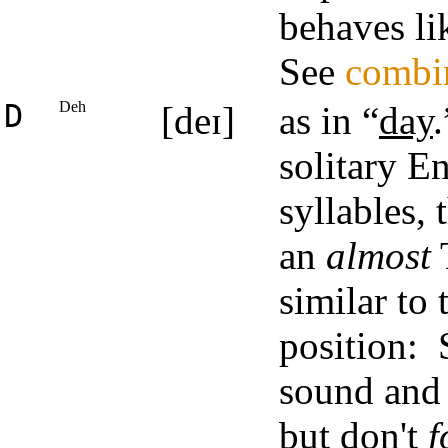
behaves li
See
combi
D
Deh
[deɪ]
as in “
day
solitary En
syllables, 
an
almost
T
similar to 
position: 
sound and 
but don't
f