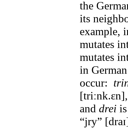
the Germa
its neighb
example, i
mutates in
mutates in
in German
occur:
tri
[triːnk.ɛn]
and
drei
is
“jry” [draɪ