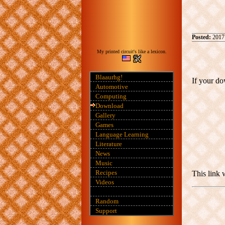
Posted:
2017
My printed circuit's like a lexicon.
Blaaurhg!
If your do
Automotive
Computing
Download
Gallery
Games
Language Learning
Literature
News
Music
Recipes
This link 
Videos
Random
Support