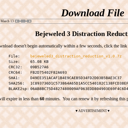
Download File
 March 13
Bejeweled 3 Distraction Reduct
wnload doesn't begin automatically within a few seconds, click the link
File:
bejeweled3_distraction_reduction_v1.0.7z
Size:
65.08 KB
CRC32:
09B527A6
CRC64:
FB2D75402F82A693
SHA1:
D49EE351ACAF1B4E9CAEB5D34FD2D03B5BAE3C37
SHA256:
1C893736D1C573864A65D1A5CC540102C138FCD38E
BLAKE2sp:
06AB8BC75D4827480009AF063EDD804903E69F4C6D
will expire in less than
60
minutes.
You can renew it by refreshing this 
▼ADVERTISEMENT▼