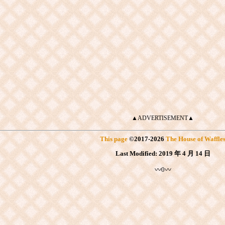
▲ADVERTISEMENT▲
This page
©
2017
-2026
The House of Waffle
Last Modified:
2019 年 4 月 14 日
〰0〰