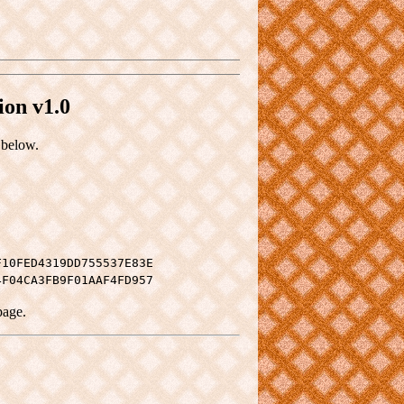
ion v1.0
 below.
F10FED4319DD755537E83E
4F04CA3FB9F01AAF4FD957
page.