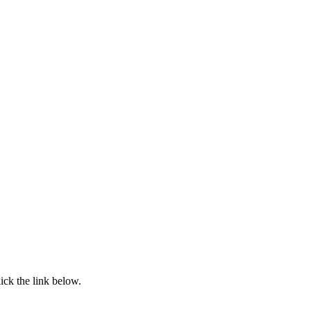
ick the link below.