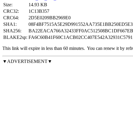
Size:
14.93 KB
CRC32:
1C13B357
CRC64:
2D5E0209BB2969E0
SHA1:
08F4BF7515A5E29D991552AA735E1BB250ED5E3
SHA256:
BA22EACA766A32433FF0AC512508BC1DF667E
BLAKE2sp:
FA6C60B41F60C1ACB02CC407E542A32931C5791
This link will expire in less than
60
minutes.
You can renew it by refr
▼ADVERTISEMENT▼