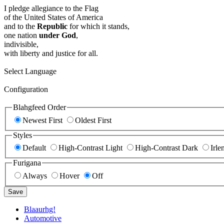
I pledge allegiance to the Flag
of the United States of America
and to the
Republic
for which it stands,
one nation
under God
,
indivisible,
with liberty and justice for all.
Select Language
Configuration
Blahgfeed Order
Newest First
Oldest First
Styles
Default
High-Contrast Light
High-Contrast Dark
Irle
Furigana
Always
Hover
Off
Save
Blaaurhg!
Automotive