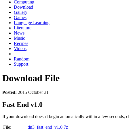
Computing
Download
Gallery
Games
Language Learning
Literature
News
Music
Recipes
Videos
Random
Support
Download File
Posted:
2015 October 31
Fast End v1.0
If your download doesn't begin automatically within a few seconds, cl
File:
dn3_fast_end_v1.0.7z