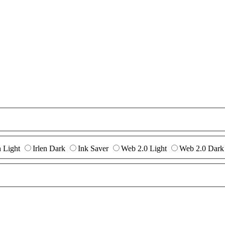
n Light
Irlen Dark
Ink Saver
Web 2.0 Light
Web 2.0 Dark