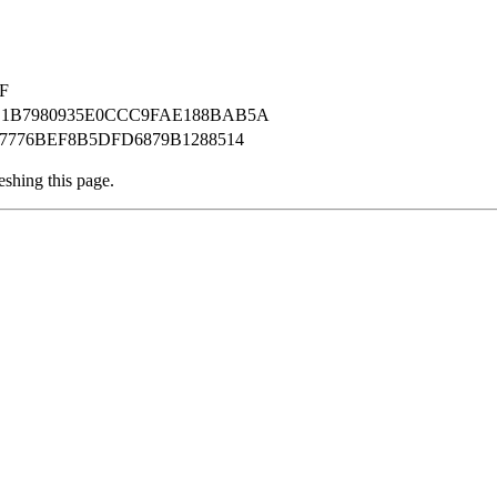
F
B1B7980935E0CCC9FAE188BAB5A
7776BEF8B5DFD6879B1288514
eshing this page.