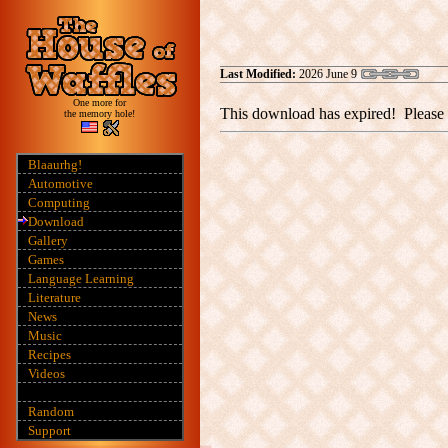
Last Modified:
2026 June 9
One more for
This download has expired! Please 
the memory hole!
Blaaurhg!
Automotive
Computing
Download
Gallery
Games
Language Learning
Literature
News
Music
Recipes
Videos
Random
Support