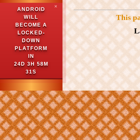
✕
ANDROID
This p
WILL
BECOME A
L
LOCKED-
DOWN
PLATFORM
IN
24D 3H 58M
30S