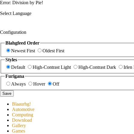
Error: Division by Pie!
Select Language
Configuration
Blahgfeed Order
Newest First
Oldest First
Styles
Default
High-Contrast Light
High-Contrast Dark
Irlen
Furigana
Always
Hover
Off
Save
Blaaurhg!
Automotive
Computing
Download
Gallery
Games