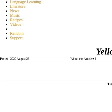
Language Learning
Literature
News
Music
Recipes
Videos
Random
Support
Yell
Posted:
2020 August 28
[About this Article
]
▼A