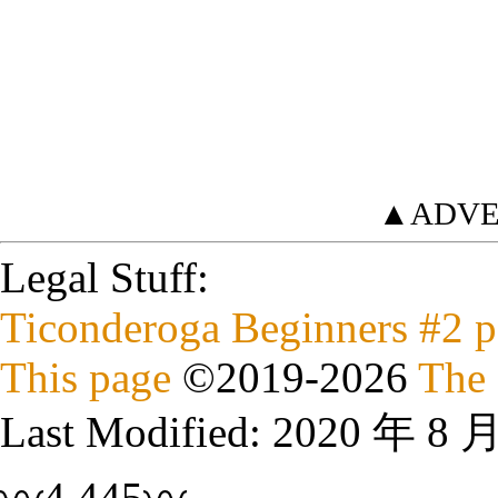
▲ADVE
Legal Stuff:
Ticonderoga Beginners #2 p
This page
©
2019
-2026
The 
Last Modified:
2020 年 8 
〰4,445〰