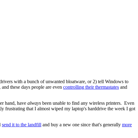
r drivers with a bunch of unwanted bloatware, or 2) tell Windows to
ne, and these days people are even
controlling their thermastates
and
her hand, have
always
been unable to find any wireless printers. Even
ly frustrating that I almost wiped my laptop's harddrive the week I got
l
send it to the landfill
and buy a new one since that's generally
more