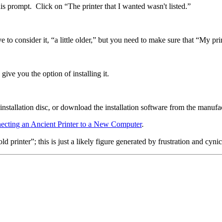
his prompt. Click on “The printer that I wanted wasn't listed.”
 to consider it, “a little older,” but you need to make sure that “My print
ive you the option of installing it.
 installation disc, or download the installation software from the manufac
ecting an Ancient Printer to a New Computer
.
printer”; this is just a likely figure generated by frustration and cyni