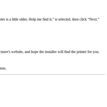
er is a little older. Help me find it,” is selected, then click “Next.”
turer's website, and hope the installer will find the printer for you.
cism.