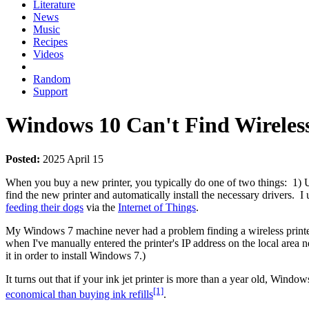
Literature
News
Music
Recipes
Videos
Random
Support
Windows 10 Can't Find Wireless
Posted:
2025 April 15
When you buy a new printer, you typically do one of two things: 1) Use
find the new printer and automatically install the necessary drivers. 
feeding their dogs
via the
Internet of Things
.
My Windows 7 machine never had a problem finding a wireless print
when I've manually entered the printer's IP address on the local area 
it in order to install Windows 7.)
It turns out that if your ink jet printer is more than a year old, Wind
[1]
economical than buying ink refills
.