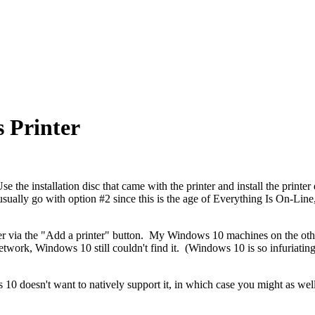
 Printer
 the installation disc that came with the printer and install the printe
I usually go with option #2 since this is the age of Everything Is On-Li
er via the "Add a printer" button. My Windows 10 machines on the ot
network,
Windows 10 still couldn't find it
. (Windows 10 is so infuriating
ows 10 doesn't want to natively support it, in which case you might as wel