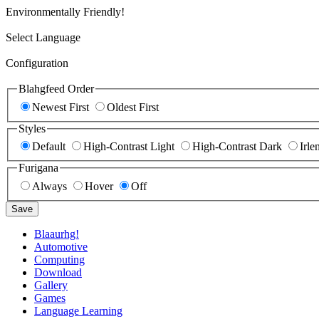
Environmentally Friendly!
Select Language
Configuration
Blahgfeed Order
Newest First
Oldest First
Styles
Default
High-Contrast Light
High-Contrast Dark
Irle
Furigana
Always
Hover
Off
Save
Blaaurhg!
Automotive
Computing
Download
Gallery
Games
Language Learning