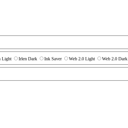
n Light
Irlen Dark
Ink Saver
Web 2.0 Light
Web 2.0 Dark