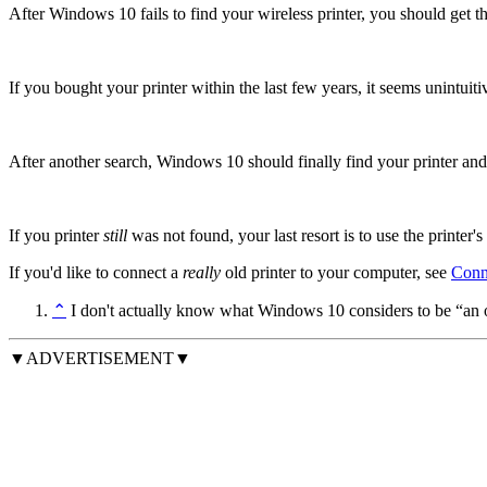
After Windows 10 fails to find your wireless printer, you should get t
If you bought your printer within the last few years, it seems unintuitive
After another search, Windows 10 should finally find your printer and g
If you printer
still
was not found, your last resort is to use the printer's
If you'd like to connect a
really
old printer to your computer, see
Conn
⌃
I don't actually know what Windows 10 considers to be “an old 
▼ADVERTISEMENT▼