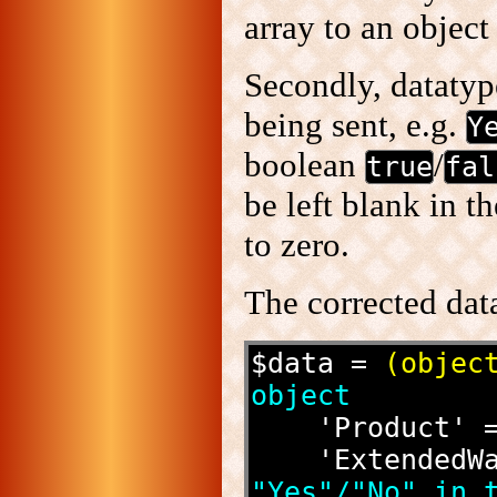
array to an object
Secondly, datatyp
being sent, e.g.
Y
boolean
/
true
fal
be left blank in 
to zero.
The corrected dat
$data = 
(objec
object
    'Product
    'Extende
"Yes"/"No" in t