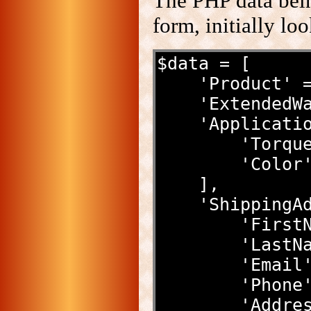
The PHP data bein
form, initially lo
$data = [
    'Product
    'Extende
    'Applicat
        '
        '
    ],
    'Shippin
        '
        '
        
        
        