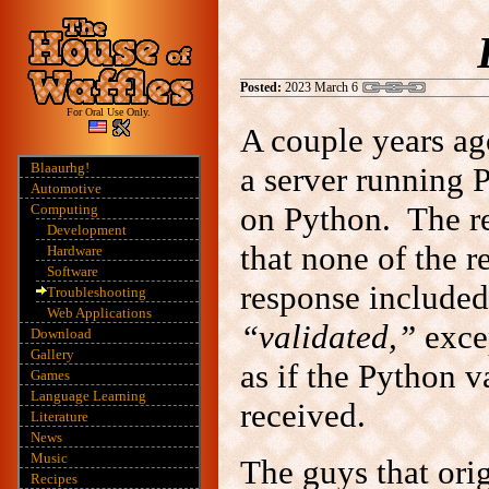
Posted:
2023 March 6
For Oral Use Only.
A couple years ago
Blaaurhg!
a server running 
Automotive
on Python. The re
Computing
Development
that none of the 
Hardware
Software
response included
Troubleshooting
Web Applications
“validated,”
excep
Download
Gallery
as if the Python v
Games
Language Learning
received.
Literature
News
Music
The guys that orig
Recipes