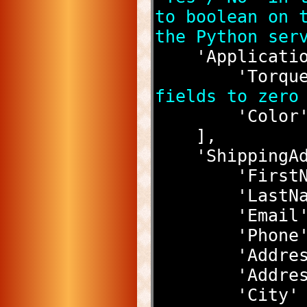
to boolean on t
the Python ser
    'Applicat
        'T
fields to zero
        '
    ],
    'Shippin
        '
        '
        
        
        
        '
        '