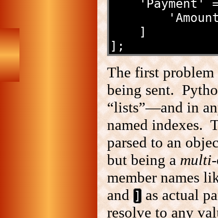
    'Payment'
        '
    ]
];
The first problem
being sent. Pyth
“lists”—and in any
named indexes. 
parsed to an objec
but being a
multi
-
member names li
and
as actual p
]
resolve to any va