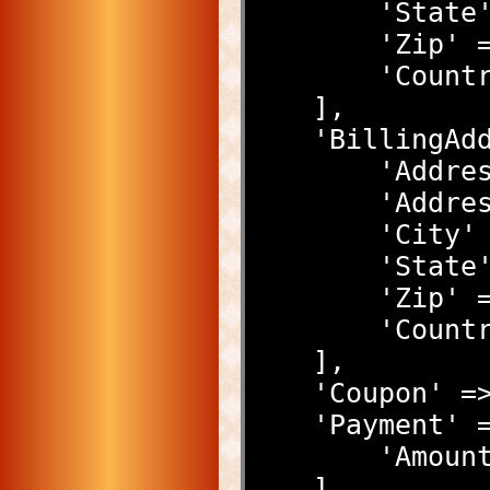
        'S
        'Z
        'C
    ],
    'Billing
        
        '
        '
        'S
        'Z
        'C
    ],
    'Coupon'
    'Payment' 
        '
    ]