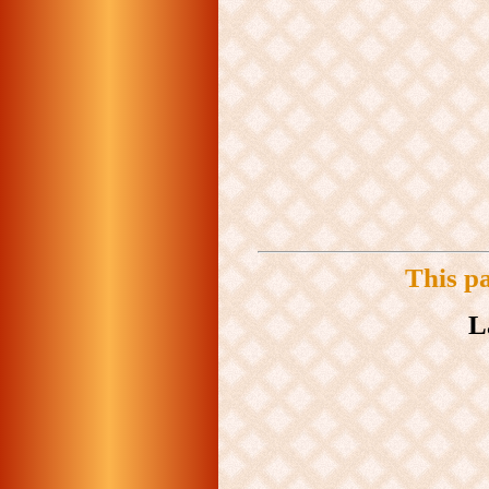
This p
L