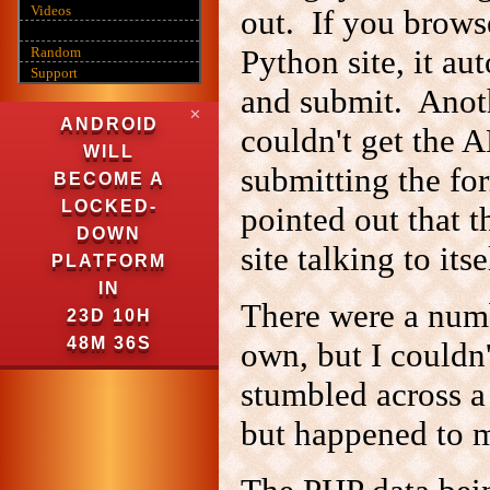
Videos
out. If you brows
Python site, it au
Random
Support
and submit. Anoth
✕
ANDROID
couldn't get the 
WILL
submitting the for
BECOME A
LOCKED-
pointed out that 
DOWN
site talking to its
PLATFORM
IN
There were a numb
23D 10H
48M 35S
own, but I couldn'
stumbled across a 
but happened to me