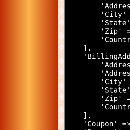
        '
        '
        'S
        'Z
        'C
    ],
    'Billing
        
        '
        '
        'S
        'Z
        'C
    ],
    'Coupon'