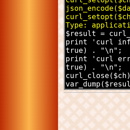
json_encode($d
curl_setopt($c
Type: applicat
$result = curl
print 'curl inf
true) . "\n";
print 'curl err
true) . "\n";
curl_close($ch
var_dump($resu