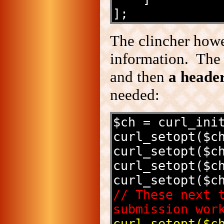
];
The clincher howev
information. The 
and then
a header
needed:
$ch = curl_ini
curl_setopt($c
curl_setopt($c
curl_setopt($c
curl_setopt($c
// These next t
submission wor
curl_setopt($ch