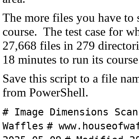
The more files you have to s
course. The test case for wh
27,668 files in 279 director
18 minutes to run its course
Save this script to a file n
from PowerShell.
# Image Dimensions Scan
Waffles
# www.houseofwa