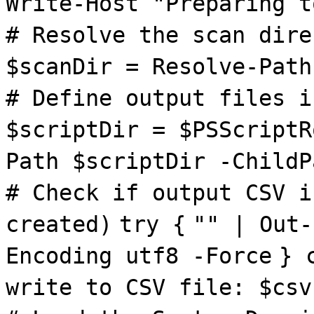
Write-Host "Preparing t
# Resolve the scan dire
$scanDir = Resolve-Path
# Define output files i
$scriptDir = $PSScriptR
Path $scriptDir -ChildP
# Check if output CSV i
created)
try {
"" | Out-
Encoding utf8 -Force
} 
write to CSV file: $csv