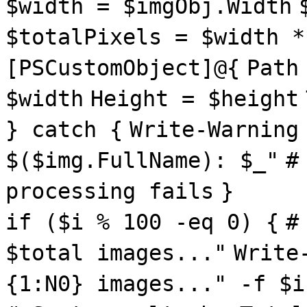
$width = $imgObj.Width
$totalPixels = $width *
[PSCustomObject]@{
Path
$width
Height = $height
} catch {
Write-Warning
$($img.FullName): $_"
#
processing fails
}
if ($i % 100 -eq 0) {
#
$total images..."
Write
{1:N0} images..." -f $i