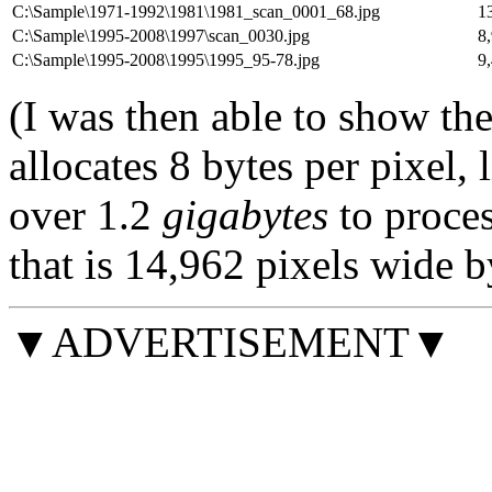
C:\Sample\1971-1992\1981\1981_scan_0001_68.jpg
1
C:\Sample\1995-2008\1997\scan_0030.jpg
8
C:\Sample\1995-2008\1995\1995_95-78.jpg
9
(I was then able to show the 
allocates 8 bytes per pixel,
over 1.2
gigabytes
to proce
that is 14,962 pixels wide b
▼ADVERTISEMENT▼