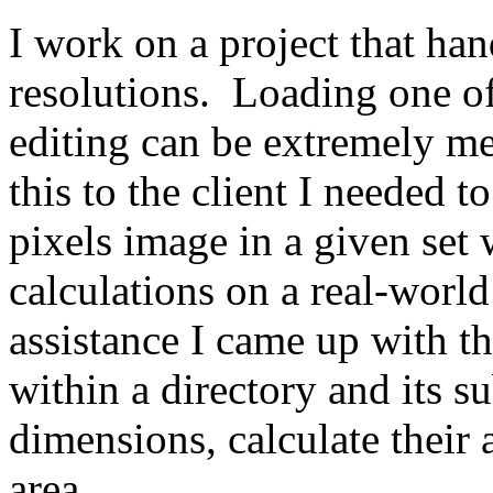
I work on a project that ha
resolutions. Loading one o
editing can be extremely me
this to the client I needed t
pixels image in a given set 
calculations on a real-wor
assistance I came up with thi
within a directory and its su
dimensions, calculate their a
area.