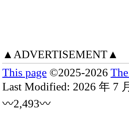
▲ADVERTISEMENT▲
This page
©
2025
-2026
The
Last Modified:
2026 年 7 
〰2,493〰