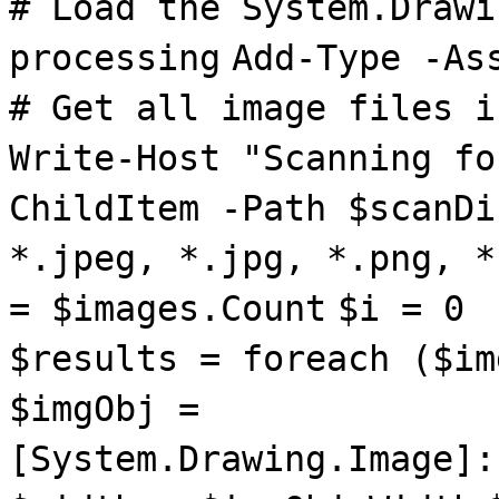
# Load the System.Drawi
processing
Add-Type -As
# Get all image files i
Write-Host "Scanning fo
ChildItem -Path $scanDi
*.jpeg, *.jpg, *.png, *
= $images.Count
$i = 0
$results = foreach ($im
$imgObj =
[System.Drawing.Image]: