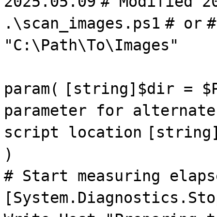
2025.05.09
# Modified 2
.\scan_images.ps1
# or
#
"C:\Path\To\Images"
param(
[string]$dir = $
parameter for alternate
script location
[string
)
# Start measuring elaps
[System.Diagnostics.Sto