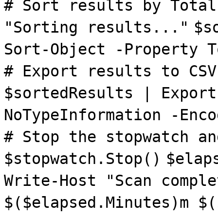
# Sort results by Total
"Sorting results..."
$s
Sort-Object -Property T
# Export results to CSV
$sortedResults | Export
NoTypeInformation -Enco
# Stop the stopwatch an
$stopwatch.Stop()
$elap
Write-Host "Scan comple
$($elapsed.Minutes)m $(