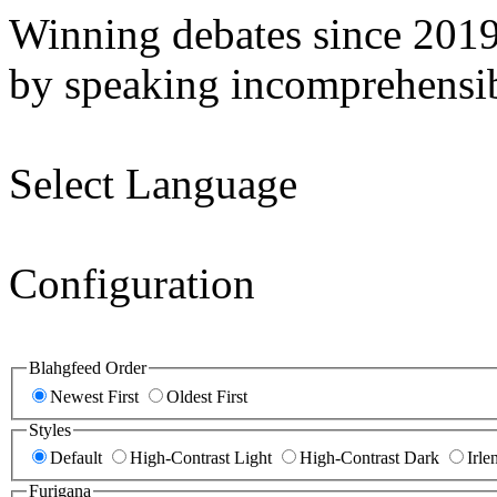
Winning debates since 201
by speaking incomprehensib
Select Language
Configuration
Blahgfeed Order
Newest First
Oldest First
Styles
Default
High-Contrast Light
High-Contrast Dark
Irle
Furigana