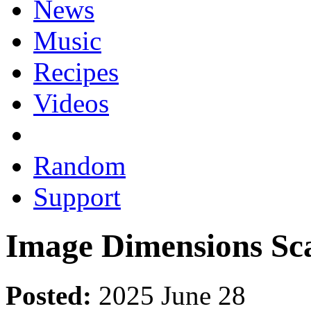
News
Music
Recipes
Videos
Random
Support
Image Dimensions Sc
Posted:
2025 June 28