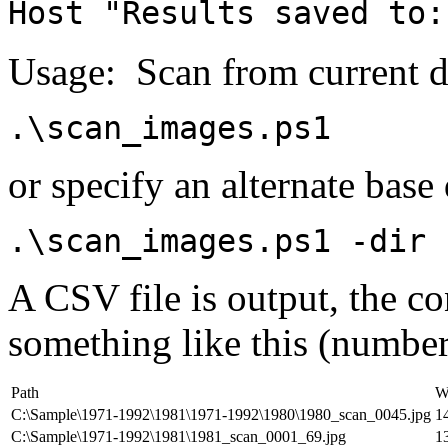
Host "Results saved to:
Usage: Scan from current d
.\scan_images.ps1
or specify an alternate base 
.\scan_images.ps1 -dir 
A CSV file is output, the c
something like this (number
Path
W
C:\Sample\1971-1992\1981\1971-1992\1980\1980_scan_0045.jpg
1
C:\Sample\1971-1992\1981\1981_scan_0001_69.jpg
1