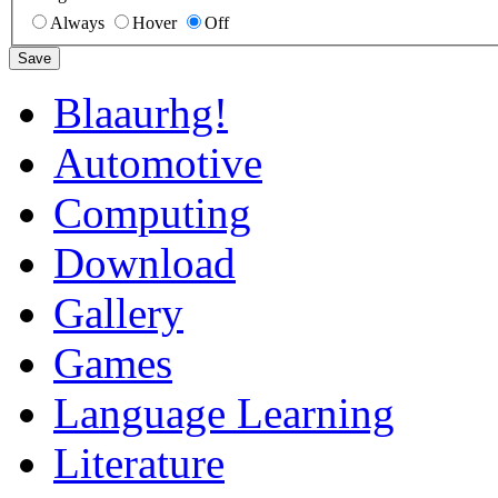
Always
Hover
Off
Save
Blaaurhg!
Automotive
Computing
Download
Gallery
Games
Language Learning
Literature