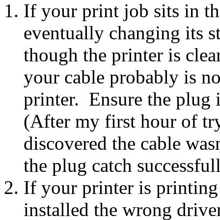
If your print job sits in 
eventually changing its s
though the printer is clea
your cable probably is no
printer. Ensure the plug i
(After my first hour of tr
discovered the cable wasn
the plug catch successfull
If your printer is printi
installed the wrong driver