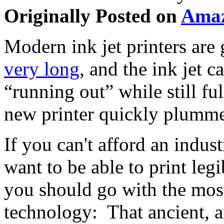
Originally Posted on
Ama
Modern ink jet printers are
very long
, and the ink jet ca
“running out” while still ful
new printer quickly plumme
If you can't afford an indust
want to be able to print le
you should go with the most
technology: That ancient, a