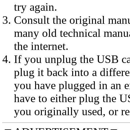
try again.
Consult the original manu
many old technical manu
the internet.
If you unplug the USB ca
plug it back into a diffe
you have plugged in an e
have to either plug the U
you originally used, or rei