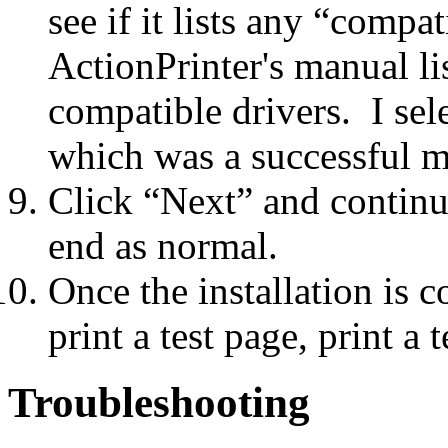
see if it lists any “comp
ActionPrinter's manual lis
compatible drivers. I s
which was a successful m
Click “Next” and continue 
end as normal.
Once the installation is 
print a test page, print a
Troubleshooting