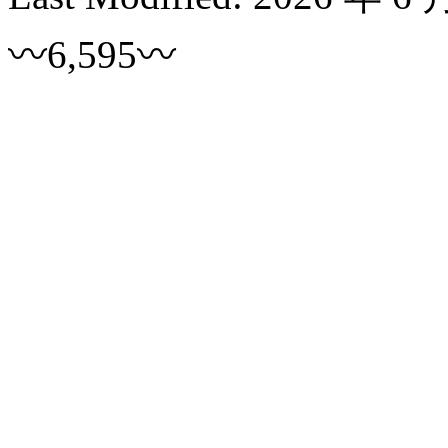
〰6,595〰