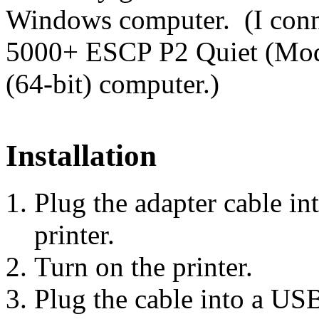
Windows computer. (I conn
5000+ ESCP P2 Quiet (Mo
(64-bit) computer.)
Installation
Plug the adapter cable in
printer.
Turn on the printer.
Plug the cable into a U