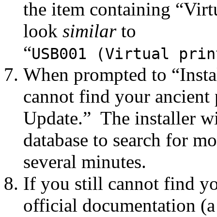
the item containing “Virt
look
similar
to
“
USB001 (Virtual prin
When prompted to “Install
cannot find your ancient 
Update.” The installer wi
database to search for mo
several minutes.
If you still cannot find yo
official documentation (