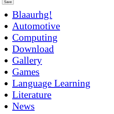
Save
Blaaurhg!
Automotive
Computing
Download
Gallery
Games
Language Learning
Literature
News