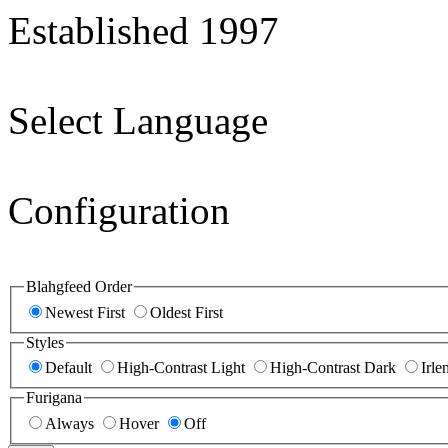
Established 1997
Select Language
Configuration
Blahgfeed Order
Newest First
Oldest First
Styles
Default
High-Contrast Light
High-Contrast Dark
Irle
Furigana
Always
Hover
Off