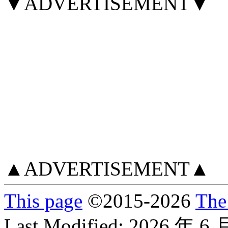
▼ADVERTISEMENT▼
▲ADVERTISEMENT▲
This page
©
2015
-2026
The
Last Modified:
2026 年 6 