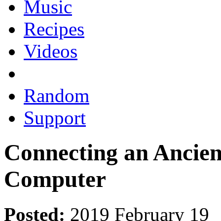
Music
Recipes
Videos
Random
Support
Connecting an Ancien
Computer
Posted:
2019 February 19