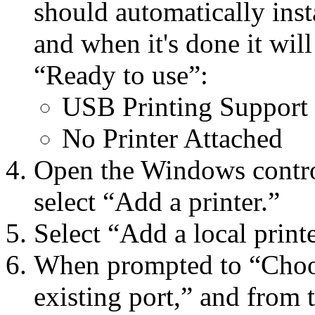
should automatically inst
and when it's done it will
“Ready to use”:
USB Printing Support
No Printer Attached
Open the Windows control 
select “Add a printer.”
Select “Add a local printe
When prompted to “Choose
existing port,” and from 