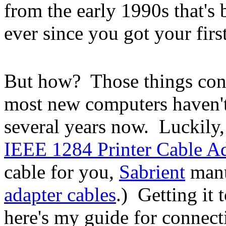
from the early 1990s that's 
ever since you got your first
But how? Those things conn
most new computers haven't
several years now. Luckily
IEEE 1284 Printer Cable A
cable for you,
Sabrient
manu
adapter cables
.) Getting it 
here's my guide for connecti