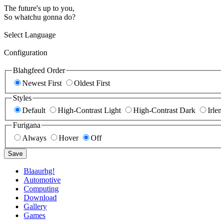
The future's up to you,
So whatchu gonna do?
Select Language
Configuration
Blahgfeed Order
Newest First
Oldest First
Styles
Default
High-Contrast Light
High-Contrast Dark
Irle
Furigana
Always
Hover
Off
Save
Blaaurhg!
Automotive
Computing
Download
Gallery
Games