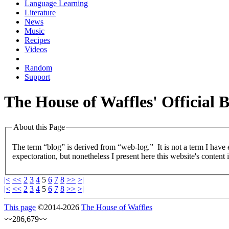
Language Learning
Literature
News
Music
Recipes
Videos
Random
Support
The House of Waffles' Official 
About this Page
The term “blog” is derived from “web-log.” It is not a term I have
expectoration, but nonetheless I present here this website's content 
|<
<<
2
3
4
5
6
7
8
>>
>|
|<
<<
2
3
4
5
6
7
8
>>
>|
This page
©
2014
-2026
The House of Waffles
〰286,679〰