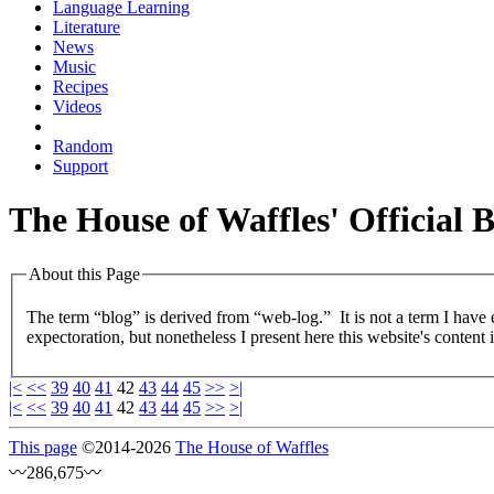
Language Learning
Literature
News
Music
Recipes
Videos
Random
Support
The House of Waffles' Official 
About this Page
The term “blog” is derived from “web-log.” It is not a term I have
expectoration, but nonetheless I present here this website's content 
|<
<<
39
40
41
42
43
44
45
>>
>|
|<
<<
39
40
41
42
43
44
45
>>
>|
This page
©
2014
-2026
The House of Waffles
〰286,675〰