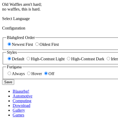
Old Waffles aren't hard;
no waffles, this is hard.
Select Language
Configuration
Blahgfeed Order
Newest First
Oldest First
Styles
Default
High-Contrast Light
High-Contrast Dark
Irle
Furigana
Always
Hover
Off
Save
Blaaurhg!
Automotive
Computing
Download
Gallery
Games