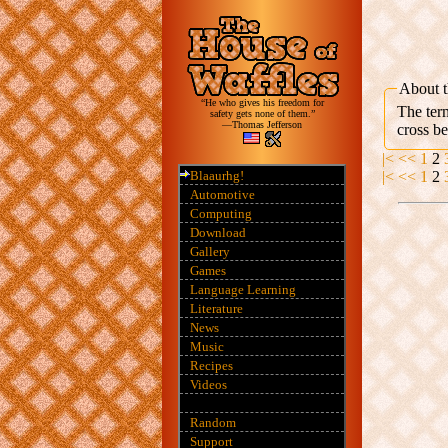
About t
“He who gives his freedom for
The term
safety gets none of them.”
—Thomas Jefferson
cross b
|<
<<
1
2
Blaaurhg!
|<
<<
1
2
Automotive
Computing
Download
Gallery
Games
Language Learning
Literature
News
Music
Recipes
Videos
Random
Support