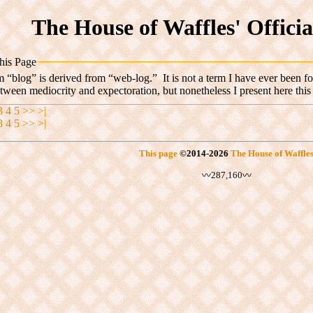
The House of Waffles' Offici
his Page
 “blog” is derived from “web-log.” It is not a term I have ever been fo
etween mediocrity
and expectoration, but nonetheless I present here this
3
4
5
>>
>|
3
4
5
>>
>|
This page
©
2014
-2026
The House of Waffle
〰287,160〰