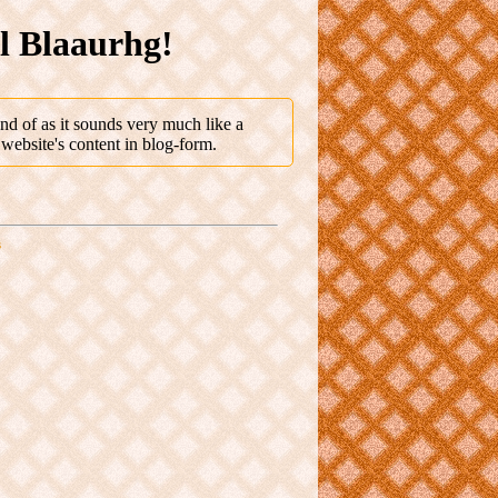
al Blaaurhg!
nd of as it sounds very much like a
 website's content in blog-form.
s