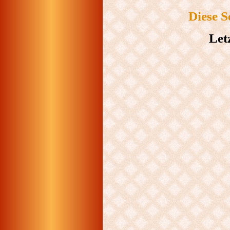
Diese S
Let