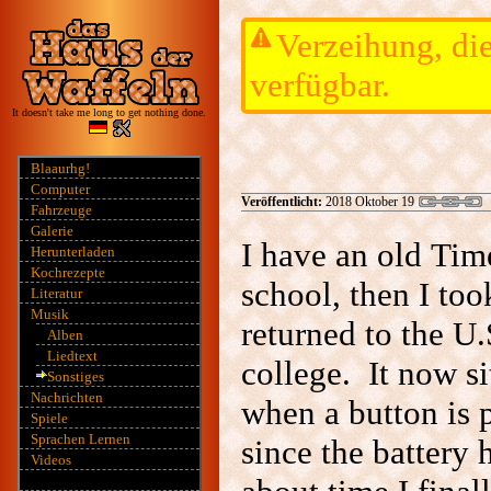
Verzeihung, die
verfügbar.
It doesn't take me long to get nothing done.
Blaaurhg!
Computer
Veröffentlicht:
2018 Oktober 19
Fahrzeuge
Galerie
I have an old Ti
Herunterladen
Kochrezepte
school, then I too
Literatur
Musik
returned to the U.
Alben
Liedtext
college. It now si
Sonstiges
Nachrichten
when a button is p
Spiele
Sprachen Lernen
since the battery 
Videos