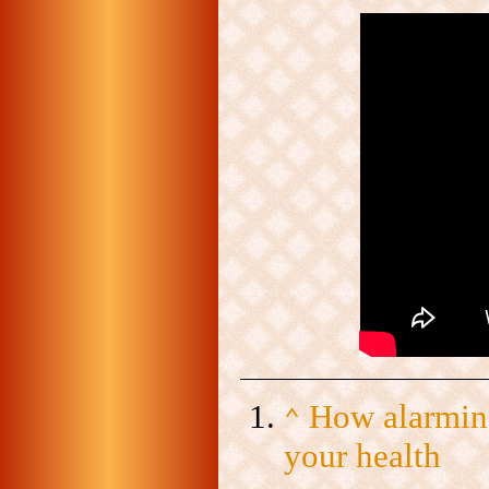
How alarming
⌃
your health