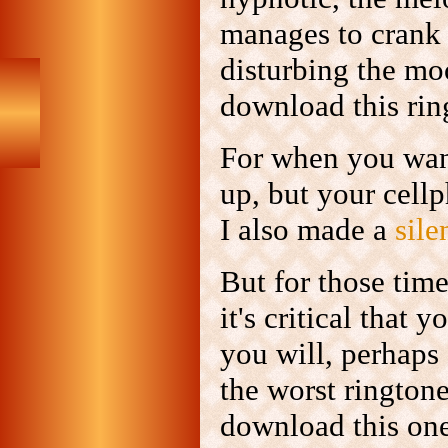
manages to crank 
disturbing the mo
download this ri
For when you want
up, but your cell
I also made a
sile
But for those tim
it's critical that 
you will, perhaps 
the worst rington
download this on