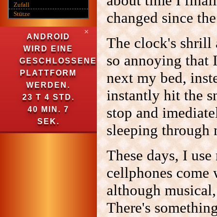
about time I final
Zufall
changed since the 
Stütze
✕
ANDROID
The clock's shrill
WIRD EINE
so annoying that I
GESCHLOSSENE
PLATTFORM
next my bed, inst
WERDEN.
instantly hit the 
23 T 4 STD.
stop and imediatel
40 MIN. 5
SEK.
sleeping through 
These days, I use
cellphones come w
although musical,
There's somethin