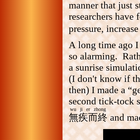
manner that just s
researchers have 
pressure, increase
A long time ago I
so alarming. Rath
a sunrise simulat
(I don't know if t
then) I made a “g
second tick-tock 
wu ji er zhong
無疾而終
and mad