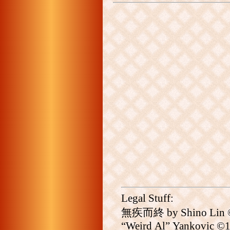
Legal Stuff:
無疾而終 by Shino Lin ©20
“Weird Al” Yankovic ©19