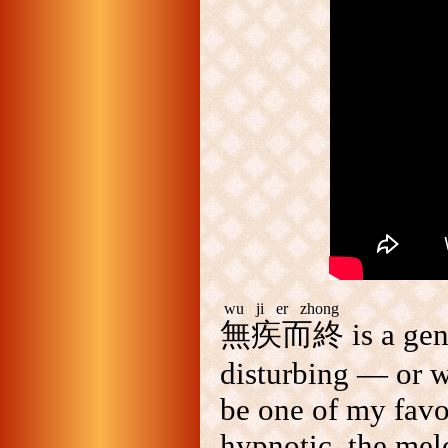
wu ji er zhong
無疾而終
is a ge
disturbing — or w
be one of my favo
hypnotic, the melo