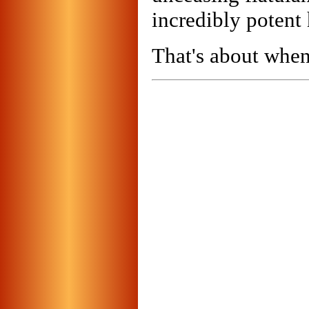
incredibly potent 
That's about when