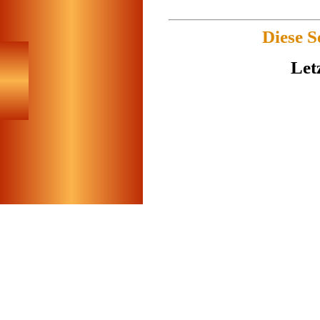
Diese S
Let