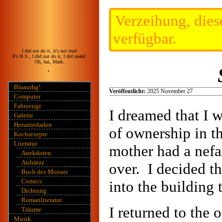
Verzeihung, diese
verfügbar.
I did not do it, it's not true!
It's B.S., I did not do it, I did naaht!
Oh, hai, Mark.
Blaaurhg!
Veröffentlicht:
2025 November 27
Computer
Fahrzeuge
I dreamed that I 
Galerie
Herunterladen
of ownership in t
Kochrezepte
Literatur
mother had a nefa
Anekdoten
Aufsätze
over. I decided t
Buch des Monats
Comics
into the building
Dichtung
Romanliteratur
I returned to the 
Träume
Musik