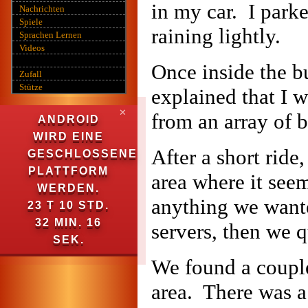
in my car. I parke
Nachrichten
Spiele
raining lightly.
Sprachen Lernen
Videos
Once inside the bu
Zufall
Stütze
explained that I w
✕
from an array of b
ANDROID
WIRD EINE
After a short ride
GESCHLOSSENE
PLATTFORM
area where it see
WERDEN.
anything we wanted
23 T 10 STD.
32 MIN. 15
servers, then we q
SEK.
We found a couple
area. There was a