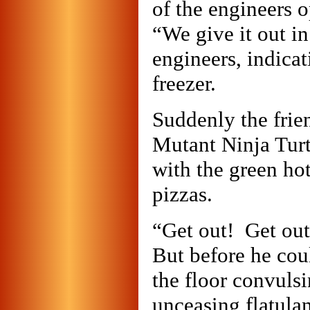
of the engineers o
“We give it out in
engineers, indicat
freezer.
Suddenly the frie
Mutant Ninja Turt
with the green ho
pizzas.
“Get out! Get out
But before he coul
the floor convulsi
unceasing flatula